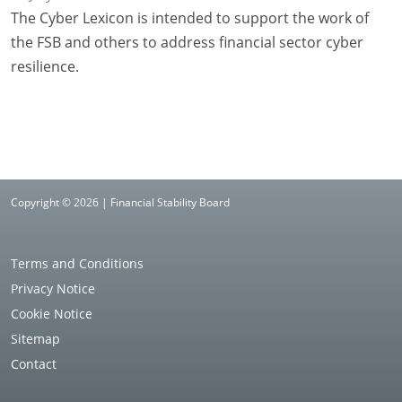
The Cyber Lexicon is intended to support the work of
the FSB and others to address financial sector cyber
resilience.
Copyright © 2026 | Financial Stability Board
Terms and Conditions
Privacy Notice
Cookie Notice
Sitemap
Contact