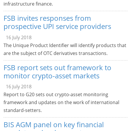
infrastructure finance.
FSB invites responses from
prospective UPI service providers
16 July 2018
The Unique Product Identifier will identify products that
are the subject of OTC derivatives transactions.
FSB report sets out framework to
monitor crypto-asset markets
16 July 2018
Report to G20 sets out crypto-asset monitoring
framework and updates on the work of international
standard-setters.
BIS AGM panel on key financial