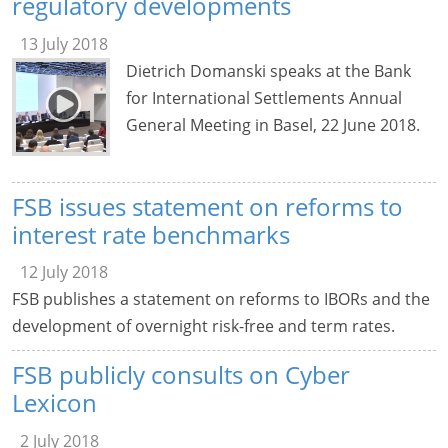
regulatory developments
13 July 2018
Dietrich Domanski speaks at the Bank
for International Settlements Annual
General Meeting in Basel, 22 June 2018.
FSB issues statement on reforms to
interest rate benchmarks
12 July 2018
FSB publishes a statement on reforms to IBORs and the
development of overnight risk-free and term rates.
FSB publicly consults on Cyber
Lexicon
2 July 2018