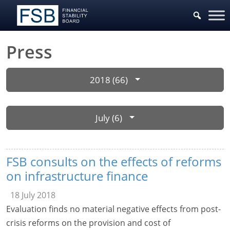
Press
2018 (66)
July (6)
FSB consults on the effects of reforms
on infrastructure finance
18 July 2018
Evaluation finds no material negative effects from post-
crisis reforms on the provision and cost of