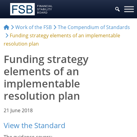
Work of the FSB
The Compendium of Standards
Funding strategy elements of an implementable
resolution plan
Funding strategy
elements of an
implementable
resolution plan
21 June 2018
View the Standard
The guidance covers: