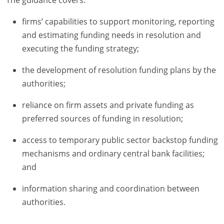
firms’ capabilities to support monitoring, reporting
and estimating funding needs in resolution and
executing the funding strategy;
the development of resolution funding plans by the
authorities;
reliance on firm assets and private funding as
preferred sources of funding in resolution;
access to temporary public sector backstop funding
mechanisms and ordinary central bank facilities;
and
information sharing and coordination between
authorities.