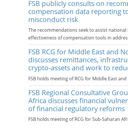
FSB publicly consults on reco
compensation data reporting t
misconduct risk
The recommendations seek to assist national s
effectiveness of compensation tools in addres
FSB RCG for Middle East and No
discusses remittances, infrastru
crypto-assets and work to redu
FSB holds meeting of RCG for Middle East and N
FSB Regional Consultative Gro
Africa discusses financial vulner
of financial regulatory reforms
FSB holds meeting of RCG for Sub-Saharan Afri