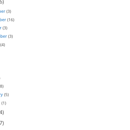
6)
ber
(3)
ber
(16)
r
(3)
ber
(3)
(4)
)
8)
ry
(5)
y
(1)
4)
7)