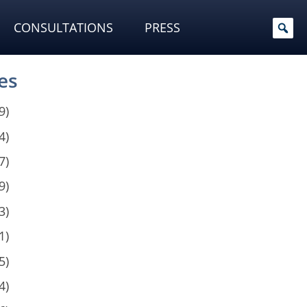
CONSULTATIONS
PRESS
es
9)
4)
7)
9)
3)
1)
5)
4)