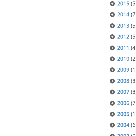
2015
(5
2014
(7
2013
(5
2012
(5
2011
(4
2010
(2
2009
(1
2008
(8
2007
(8
2006
(7
2005
(1
2004
(6
2003
(6