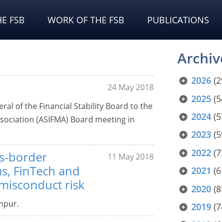
E FSB
WORK OF THE FSB
PUBLICATIONS
Archiv
2026
(2
24 May 2018
2025
(5
l of the Financial Stability Board to the
2024
(5
ssociation (ASIFMA) Board meeting in
2023
(5
2022
(7
ss-border
11 May 2018
ms, FinTech and
2021
(6
 misconduct risk
2020
(8
mpur.
2019
(7