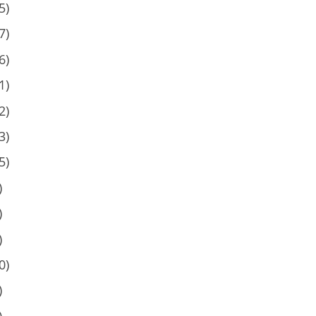
5)
7)
6)
1)
2)
3)
5)
)
)
)
0)
)
)