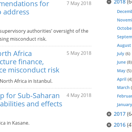
2018
(6
mmendations for
7 May 2018
o address
Decem
Novem
Octobe
upervisory authorities’ oversight of the
Septem
sing misconduct risk.
August
rth Africa
5 May 2018
July
(6)
cture finance,
June
(8)
ce misconduct risk
May
(5)
April
(4
orth Africa in Istanbul.
March
(
up for Sub-Saharan
4 May 2018
Februa
abilities and effects
Januar
2017
(6
ca in Kasane.
2016
(4