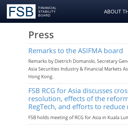
ABOUT TH
Press
Remarks to the ASIFMA board
Remarks by Dietrich Domanski, Secretary Genera
Asia Securities Industry & Financial Markets A
Hong Kong.
FSB RCG for Asia discusses cro
resolution, effects of the refor
RegTech, and efforts to reduce
FSB holds meeting of RCG for Asia in Kuala Lu