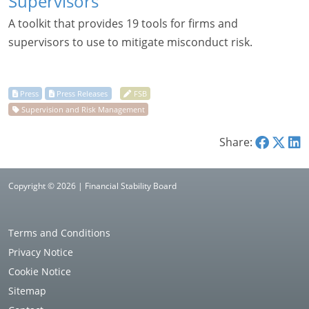
Supervisors
A toolkit that provides 19 tools for firms and
supervisors to use to mitigate misconduct risk.
Share:
Copyright © 2026 | Financial Stability Board
Terms and Conditions
Privacy Notice
Cookie Notice
Sitemap