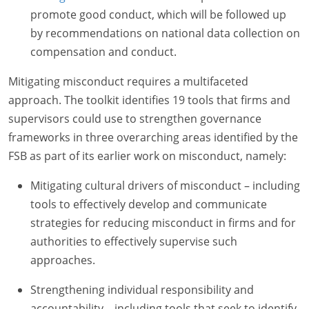
promote good conduct, which will be followed up
by recommendations on national data collection on
compensation and conduct.
Mitigating misconduct requires a multifaceted
approach. The toolkit identifies 19 tools that firms and
supervisors could use to strengthen governance
frameworks in three overarching areas identified by the
FSB as part of its earlier work on misconduct, namely:
Mitigating cultural drivers of misconduct – including
tools to effectively develop and communicate
strategies for reducing misconduct in firms and for
authorities to effectively supervise such
approaches.
Strengthening individual responsibility and
accountability – including tools that seek to identify