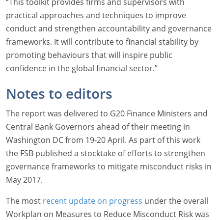
“This toolkit provides firms and supervisors with
practical approaches and techniques to improve
conduct and strengthen accountability and governance
frameworks. It will contribute to financial stability by
promoting behaviours that will inspire public
confidence in the global financial sector.”
Notes to editors
The report was delivered to G20 Finance Ministers and
Central Bank Governors ahead of their meeting in
Washington DC from 19-20 April. As part of this work
the FSB published a stocktake of efforts to strengthen
governance frameworks to mitigate misconduct risks in
May 2017.
The most
recent update on progress
under the overall
Workplan on Measures to Reduce Misconduct Risk was