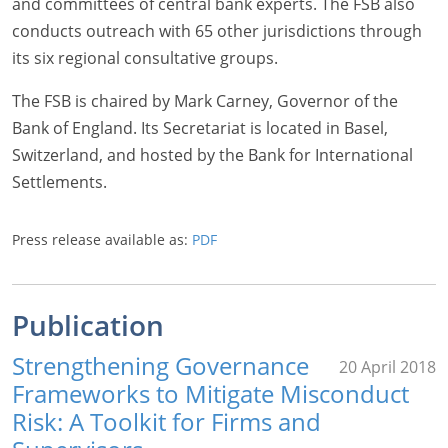
and committees of central bank experts. The FSB also
conducts outreach with 65 other jurisdictions through
its six regional consultative groups.
The FSB is chaired by Mark Carney, Governor of the
Bank of England. Its Secretariat is located in Basel,
Switzerland, and hosted by the Bank for International
Settlements.
Press release available as:
PDF
Publication
Strengthening Governance
20 April 2018
Frameworks to Mitigate Misconduct
Risk: A Toolkit for Firms and