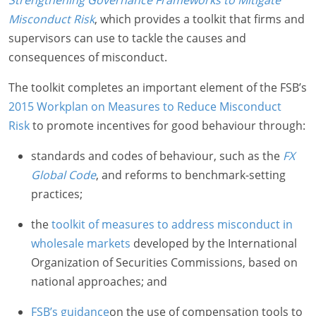
Strengthening Governance Frameworks to Mitigate
Misconduct Risk
, which provides a toolkit that firms and
supervisors can use to tackle the causes and
consequences of misconduct.
The toolkit completes an important element of the FSB’s
2015 Workplan on Measures to Reduce Misconduct
Risk
to promote incentives for good behaviour through:
standards and codes of behaviour, such as the
FX
Global Code
, and reforms to benchmark-setting
practices;
the
toolkit of measures to address misconduct in
wholesale markets
developed by the International
Organization of Securities Commissions, based on
national approaches; and
FSB’s guidance
on the use of compensation tools to