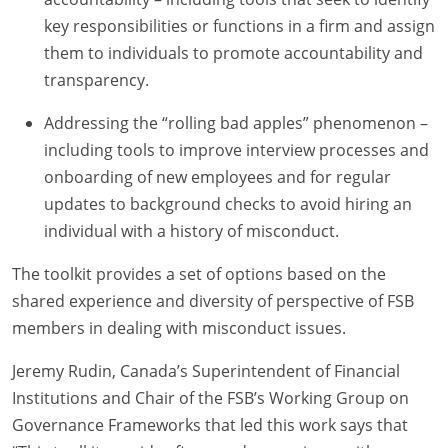
key responsibilities or functions in a firm and assign
them to individuals to promote accountability and
transparency.
Addressing the “rolling bad apples” phenomenon –
including tools to improve interview processes and
onboarding of new employees and for regular
updates to background checks to avoid hiring an
individual with a history of misconduct.
The toolkit provides a set of options based on the
shared experience and diversity of perspective of FSB
members in dealing with misconduct issues.
Jeremy Rudin, Canada’s Superintendent of Financial
Institutions and Chair of the FSB’s Working Group on
Governance Frameworks that led this work says that