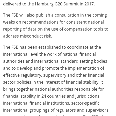
delivered to the Hamburg G20 Summit in 2017.
The FSB will also publish a consultation in the coming
weeks on recommendations for consistent national
reporting of data on the use of compensation tools to
address misconduct risk.
The FSB has been established to coordinate at the
international level the work of national financial
authorities and international standard setting bodies
and to develop and promote the implementation of
effective regulatory, supervisory and other financial
sector policies in the interest of financial stability. It
brings together national authorities responsible for
financial stability in 24 countries and jurisdictions,
international financial institutions, sector-specific
international groupings of regulators and supervisors,