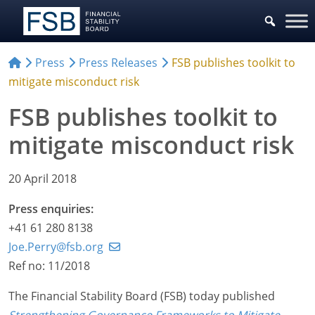
Press
Press Releases
FSB publishes toolkit to
mitigate misconduct risk
FSB publishes toolkit to
mitigate misconduct risk
20 April 2018
Press enquiries:
+41 61 280 8138
Joe.Perry@fsb.org
Ref no: 11/2018
The Financial Stability Board (FSB) today published