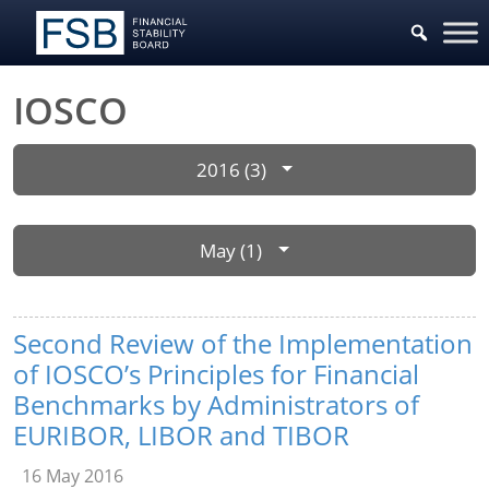
IOSCO
2016 (3)
May (1)
Second Review of the Implementation
of IOSCO’s Principles for Financial
Benchmarks by Administrators of
EURIBOR, LIBOR and TIBOR
16 May 2016