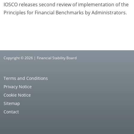
IOSCO releases second review of implementation of the
Principles for Financial Benchmarks by Administrators.
Copyright © 2026 | Financial Stability Board
Terms and Conditions
Privacy Notice
Cookie Notice
Sitemap
Contact