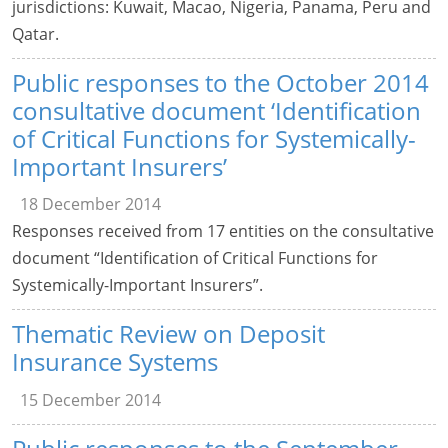
jurisdictions: Kuwait, Macao, Nigeria, Panama, Peru and
Qatar.
Public responses to the October 2014
consultative document ‘Identification
of Critical Functions for Systemically-
Important Insurers’
18 December 2014
Responses received from 17 entities on the consultative
document “Identification of Critical Functions for
Systemically-Important Insurers”.
Thematic Review on Deposit
Insurance Systems
15 December 2014