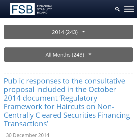
2014 (243)
All Months (243)
Public responses to the consultative
proposal included in the October
2014 document ‘Regulatory
Framework for Haircuts on Non-
Centrally Cleared Securities Financing
Transactions’
30 December 2014