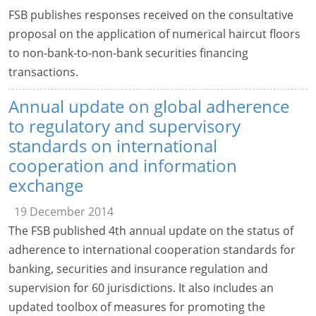
FSB publishes responses received on the consultative
proposal on the application of numerical haircut floors
to non-bank-to-non-bank securities financing
transactions.
Annual update on global adherence
to regulatory and supervisory
standards on international
cooperation and information
exchange
19 December 2014
The FSB published 4th annual update on the status of
adherence to international cooperation standards for
banking, securities and insurance regulation and
supervision for 60 jurisdictions. It also includes an
updated toolbox of measures for promoting the