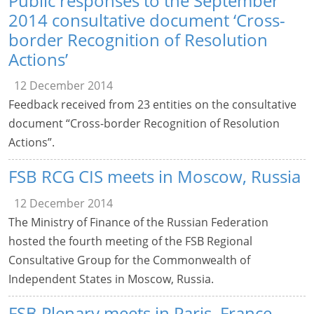
Public responses to the September
2014 consultative document ‘Cross-
border Recognition of Resolution
Actions’
12 December 2014
Feedback received from 23 entities on the consultative
document “Cross-border Recognition of Resolution
Actions”.
FSB RCG CIS meets in Moscow, Russia
12 December 2014
The Ministry of Finance of the Russian Federation
hosted the fourth meeting of the FSB Regional
Consultative Group for the Commonwealth of
Independent States in Moscow, Russia.
FSB Plenary meets in Paris, France