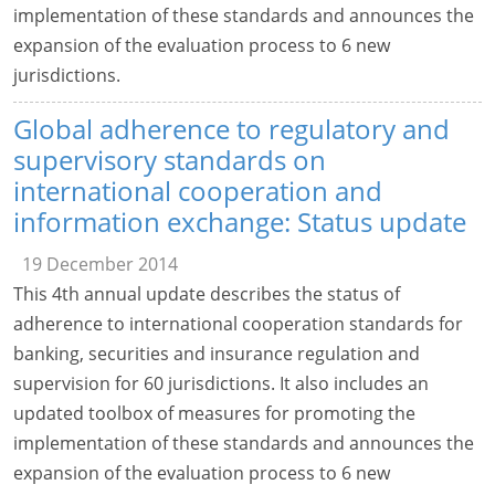
implementation of these standards and announces the
expansion of the evaluation process to 6 new
jurisdictions.
Global adherence to regulatory and
supervisory standards on
international cooperation and
information exchange: Status update
19 December 2014
This 4th annual update describes the status of
adherence to international cooperation standards for
banking, securities and insurance regulation and
supervision for 60 jurisdictions. It also includes an
updated toolbox of measures for promoting the
implementation of these standards and announces the
expansion of the evaluation process to 6 new