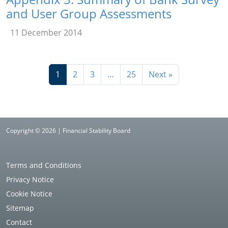
and User Group Assessments
11 December 2014
1
2
3
…
25
Next »
Copyright © 2026 | Financial Stability Board
Terms and Conditions
Privacy Notice
Cookie Notice
Sitemap
Contact