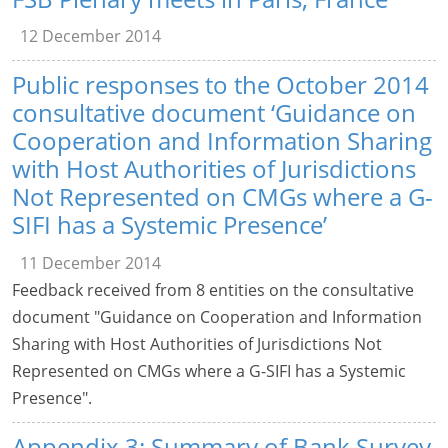
12 December 2014
Public responses to the October 2014
consultative document ‘Guidance on
Cooperation and Information Sharing
with Host Authorities of Jurisdictions
Not Represented on CMGs where a G-
SIFI has a Systemic Presence’
11 December 2014
Feedback received from 8 entities on the consultative
document "Guidance on Cooperation and Information
Sharing with Host Authorities of Jurisdictions Not
Represented on CMGs where a G-SIFI has a Systemic
Presence".
Appendix 3: Summary of Bank Survey