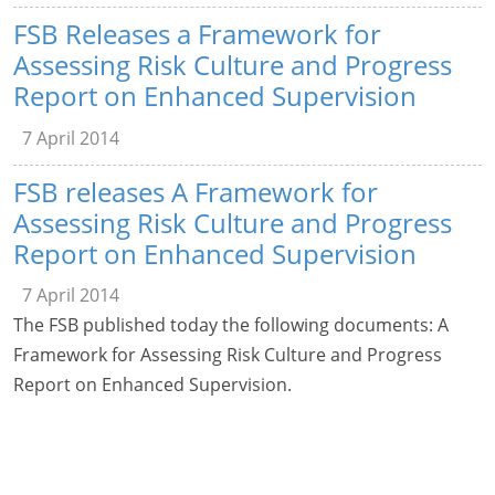
FSB Releases a Framework for
Assessing Risk Culture and Progress
Report on Enhanced Supervision
7 April 2014
FSB releases A Framework for
Assessing Risk Culture and Progress
Report on Enhanced Supervision
7 April 2014
The FSB published today the following documents: A
Framework for Assessing Risk Culture and Progress
Report on Enhanced Supervision.