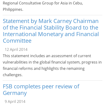
Regional Consultative Group for Asia in Cebu,
Philippines.
Statement by Mark Carney Chairman
of the Financial Stability Board to the
International Monetary and Financial
Committee
12 April 2014
This statement includes an assessment of current
vulnerabilities in the global financial system, progress in
financial reforms and highlights the remaining
challenges.
FSB completes peer review of
Germany
9 April 2014