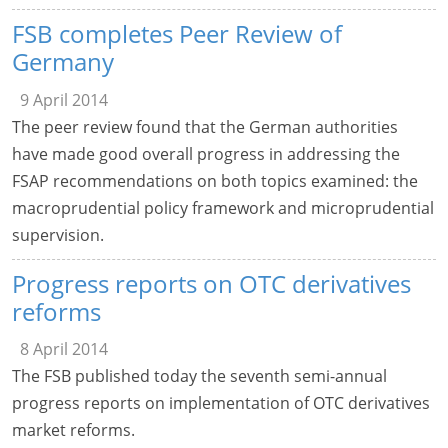
FSB completes Peer Review of
Germany
9 April 2014
The peer review found that the German authorities
have made good overall progress in addressing the
FSAP recommendations on both topics examined: the
macroprudential policy framework and microprudential
supervision.
Progress reports on OTC derivatives
reforms
8 April 2014
The FSB published today the seventh semi-annual
progress reports on implementation of OTC derivatives
market reforms.