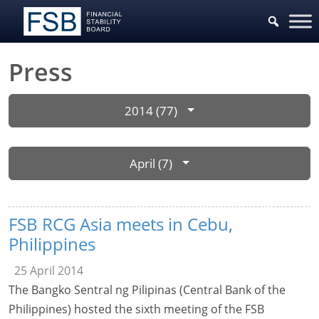
Press
2014 (77)
April (7)
FSB RCG Asia meets in Cebu,
Philippines
25 April 2014
The Bangko Sentral ng Pilipinas (Central Bank of the
Philippines) hosted the sixth meeting of the FSB