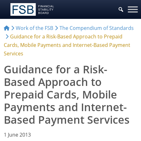
Work of the FSB
The Compendium of Standards
Guidance for a Risk-Based Approach to Prepaid
Cards, Mobile Payments and Internet-Based Payment
Services
Guidance for a Risk-
Based Approach to
Prepaid Cards, Mobile
Payments and Internet-
Based Payment Services
1 June 2013