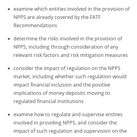
examine which entities involved in the provision of
NPPS are already covered by the FATF
Recommendations
determine the risks involved in the provision of
NPPS, including through consideration of any
relevant risk factors and risk mitigation measures
consider the impact of regulation on the NPPS
market, including whether such regulation would
impact financial inclusion and the positive
implications of money deposits moving to
regulated financial institutions
examine how to regulate and supervise entities
involved in providing NPPS, and consider the
impact of such regulation and supervision on the