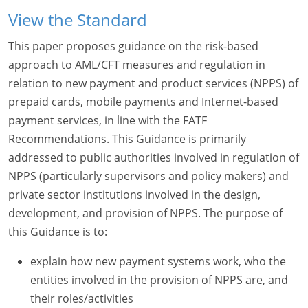
View the Standard
This paper proposes guidance on the risk-based
approach to AML/CFT measures and regulation in
relation to new payment and product services (NPPS) of
prepaid cards, mobile payments and Internet-based
payment services, in line with the FATF
Recommendations. This Guidance is primarily
addressed to public authorities involved in regulation of
NPPS (particularly supervisors and policy makers) and
private sector institutions involved in the design,
development, and provision of NPPS. The purpose of
this Guidance is to:
explain how new payment systems work, who the
entities involved in the provision of NPPS are, and
their roles/activities