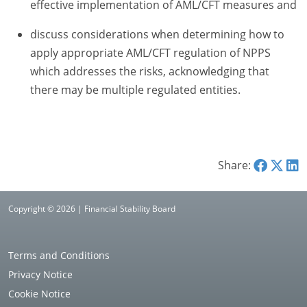
effective implementation of AML/CFT measures and
discuss considerations when determining how to
apply appropriate AML/CFT regulation of NPPS
which addresses the risks, acknowledging that
there may be multiple regulated entities.
Share:
Copyright © 2026 | Financial Stability Board
Terms and Conditions
Privacy Notice
Cookie Notice