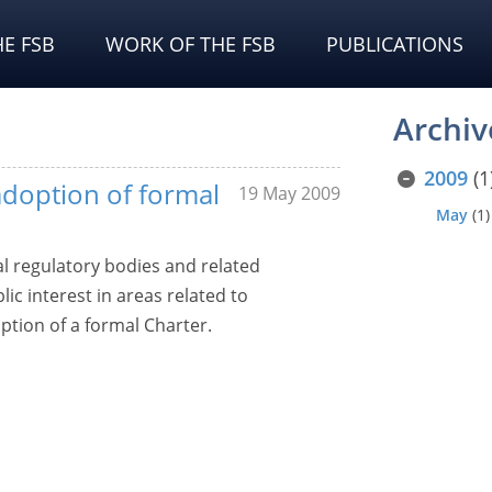
E FSB
WORK OF THE FSB
PUBLICATIONS
Archiv
2009
(1
doption of formal
19 May 2009
May
(1)
l regulatory bodies and related
c interest in areas related to
ption of a formal Charter.