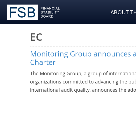
ABOUT TH
EC
Monitoring Group announces a
Charter
The Monitoring Group, a group of internationa
organizations committed to advancing the publi
international audit quality, announces the ado