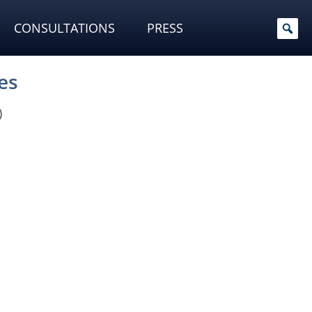
CONSULTATIONS
PRESS
es
)