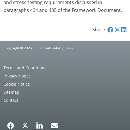
and stress testing requirements discussed in
paragraphs 434 and 435 of the Framework Document.
Share:
Copyright © 2026 | Financial Stability Board
Terms and Conditions
Privacy Notice
Cookie Notice
Sitemap
Contact