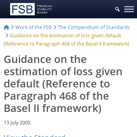
Work of the FSB
The Compendium of Standards
Guidance on the estimation of loss given default
(Reference to Paragraph 468 of the Basel II framework)
Guidance on the
estimation of loss given
default (Reference to
Paragraph 468 of the
Basel II framework)
13 July 2005