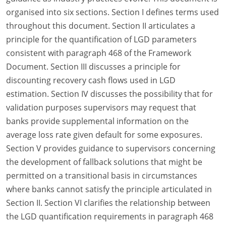
organised into six sections. Section I defines terms used
throughout this document. Section II articulates a
principle for the quantification of LGD parameters
consistent with paragraph 468 of the Framework
Document. Section III discusses a principle for
discounting recovery cash flows used in LGD
estimation. Section IV discusses the possibility that for
validation purposes supervisors may request that
banks provide supplemental information on the
average loss rate given default for some exposures.
Section V provides guidance to supervisors concerning
the development of fallback solutions that might be
permitted on a transitional basis in circumstances
where banks cannot satisfy the principle articulated in
Section II. Section VI clarifies the relationship between
the LGD quantification requirements in paragraph 468