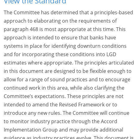
View the Standard
The Committee has determined that a principles-based
approach to elaborating on the requirements of
paragraph 468 is most appropriate at this time. This
approach is intended to ensure that banks have
systems in place for identifying downturn conditions
and for incorporating these conditions into LGD
estimates where appropriate. The principles articulated
in this document are designed to be flexible enough to
allow for a range of sound practices and to encourage
continued work in this area, while also clarifying the
Committee’s expectations. These principles are not
intended to amend the Revised Framework or to
introduce any new rules. The Committee will continue
to monitor industry practice through the Accord
Implementation Group and may provide additional
guidance as industry practices evolve. This document is