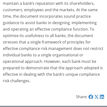
maintain a bank’s reputation with its shareholders,
customers, employees and the markets. At the same
time, the document incorporates sound practice
guidance to assist banks in designing, implementing
and operating an effective compliance function. To
optimise its usefulness to all banks, the document
stresses that a single framework of principles for
effective compliance risk management does not restrict
individual banks to a single organisational or
operational approach. However, each bank must be
prepared to demonstrate that the approach adopted is
effective in dealing with the bank’s unique compliance
risk challenges.
Share: