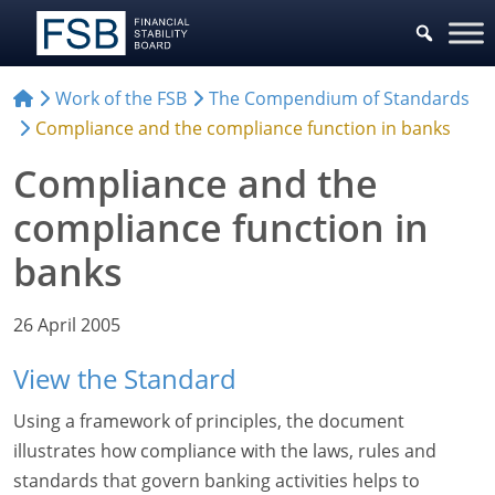
Work of the FSB
The Compendium of Standards
Compliance and the compliance function in banks
Compliance and the
compliance function in
banks
26 April 2005
View the Standard
Using a framework of principles, the document
illustrates how compliance with the laws, rules and
standards that govern banking activities helps to