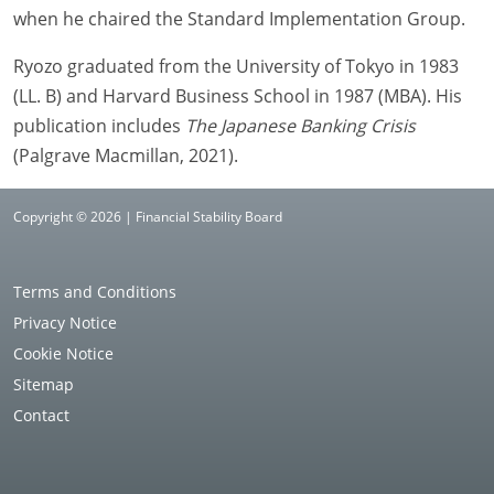
when he chaired the Standard Implementation Group.
Ryozo graduated from the University of Tokyo in 1983
(LL. B) and Harvard Business School in 1987 (MBA). His
publication includes
The Japanese Banking Crisis
(Palgrave Macmillan, 2021).
Copyright © 2026 | Financial Stability Board
Terms and Conditions
Privacy Notice
Cookie Notice
Sitemap
Contact