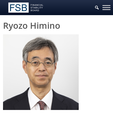
Ryozo Himino