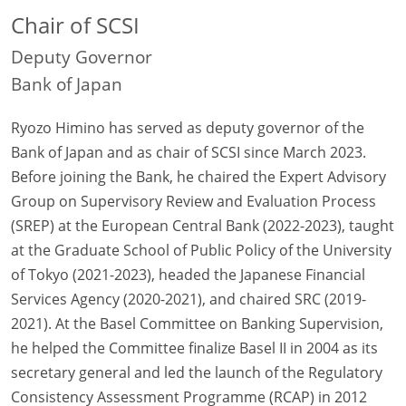
Chair of SCSI
Deputy Governor
Bank of Japan
Ryozo Himino has served as deputy governor of the
Bank of Japan and as chair of SCSI since March 2023.
Before joining the Bank, he chaired the Expert Advisory
Group on Supervisory Review and Evaluation Process
(SREP) at the European Central Bank (2022-2023), taught
at the Graduate School of Public Policy of the University
of Tokyo (2021-2023), headed the Japanese Financial
Services Agency (2020-2021), and chaired SRC (2019-
2021). At the Basel Committee on Banking Supervision,
he helped the Committee finalize Basel II in 2004 as its
secretary general and led the launch of the Regulatory
Consistency Assessment Programme (RCAP) in 2012