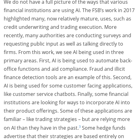
We do not have a full picture of the ways that various
financial institutions are using AI. The FSB’s work in 2017
highlighted many, now relatively mature, uses, such as
credit underwriting and trading execution. More
recently, many authorities are conducting surveys and
requesting public input as well as talking directly to
firms. From this work, we see AI being used in three
primary areas. First, AI is being used to automate back-
office functions and aid compliance. Fraud and illicit
finance detection tools are an example of this. Second,
AI is being used for some customer facing applications,
like customer service chatbots. Finally, some financial
institutions are looking for ways to incorporate AI into
their product offerings. Some of these applications are
familiar – like trading strategies – but are relying more
3
on AI than they have in the past.
Some hedge funds
advertise that their strategies are based entirely on