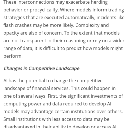
These interconnections may exacerbate herding
behavior or procyclicality. Where models inform trading
strategies that are executed automatically, incidents like
flash crashes may be more likely. Complexity and
opacity are also of concern. To the extent that models
are not transparent in their reasoning or rely on a wider
range of data, it is difficult to predict how models might
perform.
Changes in Competitive Landscape
AI has the potential to change the competitive
landscape of financial services. This could happen in
one of several ways. First, the significant investments of
computing power and data required to develop AI
models may advantage certain institutions over others.
Small institutions with less access to data may be
disadvantaged in their ability to develop or access AI.