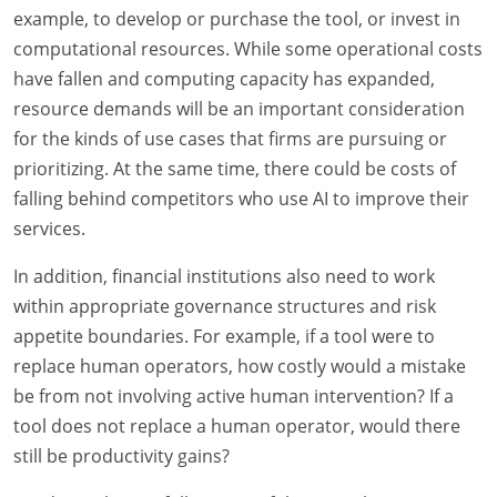
example, to develop or purchase the tool, or invest in
computational resources. While some operational costs
have fallen and computing capacity has expanded,
resource demands will be an important consideration
for the kinds of use cases that firms are pursuing or
prioritizing. At the same time, there could be costs of
falling behind competitors who use AI to improve their
services.
In addition, financial institutions also need to work
within appropriate governance structures and risk
appetite boundaries. For example, if a tool were to
replace human operators, how costly would a mistake
be from not involving active human intervention? If a
tool does not replace a human operator, would there
still be productivity gains?