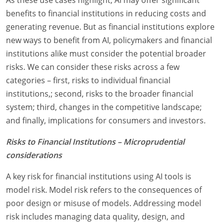
benefits to financial institutions in reducing costs and
generating revenue. But as financial institutions explore
new ways to benefit from AI, policymakers and financial
institutions alike must consider the potential broader
risks. We can consider these risks across a few
categories – first, risks to individual financial
institutions,; second, risks to the broader financial
system; third, changes in the competitive landscape;
and finally, implications for consumers and investors.
Risks to Financial Institutions – Microprudential
considerations
A key risk for financial institutions using AI tools is
model risk. Model risk refers to the consequences of
poor design or misuse of models. Addressing model
risk includes managing data quality, design, and