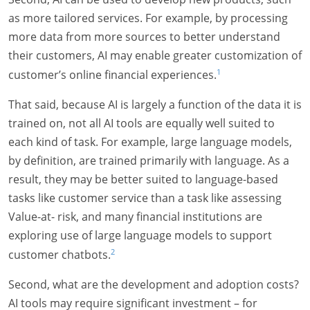
as more tailored services. For example, by processing
more data from more sources to better understand
their customers, AI may enable greater customization of
1
customer’s online financial experiences.
That said, because AI is largely a function of the data it is
trained on, not all AI tools are equally well suited to
each kind of task. For example, large language models,
by definition, are trained primarily with language. As a
result, they may be better suited to language-based
tasks like customer service than a task like assessing
Value-at- risk, and many financial institutions are
exploring use of large language models to support
2
customer chatbots.
Second, what are the development and adoption costs?
AI tools may require significant investment – for