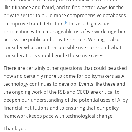
illicit finance and fraud, and to find better ways for the
private sector to build more comprehensive databases
9
to improve fraud detection.
This is a high value
proposition with a manageable risk if we work together
across the public and private sectors. We might also
consider what are other possible use cases and what
considerations should guide those use cases.
There are certainly other questions that could be asked
now and certainly more to come for policymakers as AI
technology continues to develop. Events like these and
the ongoing work of the FSB and OECD are critical to
deepen our understanding of the potential uses of AI by
financial institutions and to ensuring that our policy
framework keeps pace with technological change.
Thank you.