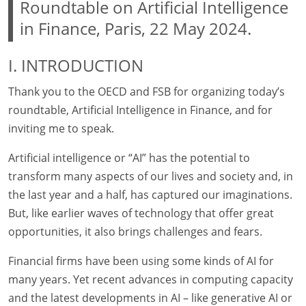
Roundtable on Artificial Intelligence
in Finance, Paris, 22 May 2024.
I. INTRODUCTION
Thank you to the OECD and FSB for organizing today’s
roundtable, Artificial Intelligence in Finance, and for
inviting me to speak.
Artificial intelligence or “AI” has the potential to
transform many aspects of our lives and society and, in
the last year and a half, has captured our imaginations.
But, like earlier waves of technology that offer great
opportunities, it also brings challenges and fears.
Financial firms have been using some kinds of AI for
many years. Yet recent advances in computing capacity
and the latest developments in AI – like generative AI or