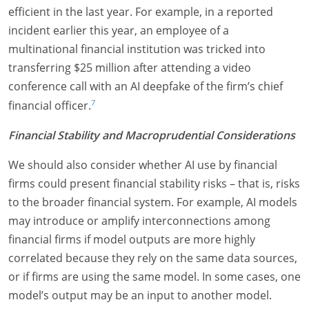
efficient in the last year. For example, in a reported
incident earlier this year, an employee of a
multinational financial institution was tricked into
transferring $25 million after attending a video
conference call with an AI deepfake of the firm’s chief
7
financial officer.
Financial Stability and Macroprudential Considerations
We should also consider whether AI use by financial
firms could present financial stability risks – that is, risks
to the broader financial system. For example, AI models
may introduce or amplify interconnections among
financial firms if model outputs are more highly
correlated because they rely on the same data sources,
or if firms are using the same model. In some cases, one
model’s output may be an input to another model.