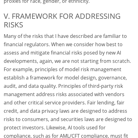
proxies for race, gender, or ethnicity.
V. FRAMEWORK FOR ADDRESSING
RISKS
Many of the risks that I have described are familiar to
financial regulators. When we consider how best to
assess and mitigate financial risks posed by new AI
developments, again, we are not starting from scratch.
For example, principles of model risk management
establish a framework for model design, governance,
audit, and data quality. Principles of third-party risk
management address risks associated with vendors
and other critical service providers. Fair lending, fair
credit, and data privacy laws are designed to address
risks to consumers, and securities laws are designed to
protect investors. Likewise, AI tools used for
compliance, such as for AML/CFT compliance, must fit