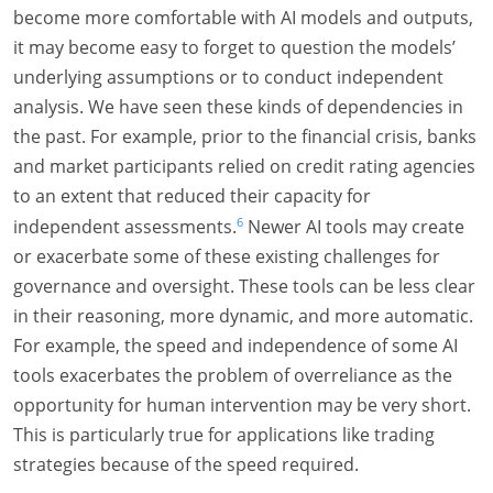
become more comfortable with AI models and outputs,
it may become easy to forget to question the models’
underlying assumptions or to conduct independent
analysis. We have seen these kinds of dependencies in
the past. For example, prior to the financial crisis, banks
and market participants relied on credit rating agencies
to an extent that reduced their capacity for
6
independent assessments.
Newer AI tools may create
or exacerbate some of these existing challenges for
governance and oversight. These tools can be less clear
in their reasoning, more dynamic, and more automatic.
For example, the speed and independence of some AI
tools exacerbates the problem of overreliance as the
opportunity for human intervention may be very short.
This is particularly true for applications like trading
strategies because of the speed required.