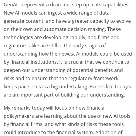
GenAI – represent a dramatic step up in its capabilities.
New AI models can ingest a wide range of data,
generate content, and have a greater capacity to evolve
on their own and automate decision making. These
technologies are developing rapidly, and firms and
regulators alike are still in the early stages of
understanding how the newest AI models could be used
by financial institutions. It is crucial that we continue to
deepen our understanding of potential benefits and
risks and to ensure that the regulatory framework
keeps pace. This is a big undertaking. Events like today’s
are an important part of building our understanding.
My remarks today will focus on how financial
policymakers are learning about the use of new AI tools
by financial firms, and what kinds of risks these tools
could introduce to the financial system. Adoption of