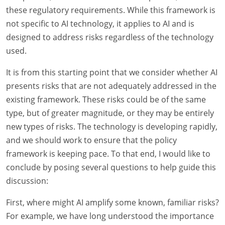
these regulatory requirements. While this framework is
not specific to AI technology, it applies to AI and is
designed to address risks regardless of the technology
used.
It is from this starting point that we consider whether AI
presents risks that are not adequately addressed in the
existing framework. These risks could be of the same
type, but of greater magnitude, or they may be entirely
new types of risks. The technology is developing rapidly,
and we should work to ensure that the policy
framework is keeping pace. To that end, I would like to
conclude by posing several questions to help guide this
discussion:
First, where might AI amplify some known, familiar risks?
For example, we have long understood the importance