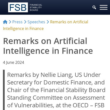
Press
Speeches
Remarks on Artificial
Intelligence in Finance
Remarks on Artificial
Intelligence in Finance
4 June 2024
Remarks by Nellie Liang, US Under
Secretary for Domestic Finance, and
Chair of the Financial Stability Board
Standing Committee on Assessment
of Vulnerabilities, at the OECD – FSB