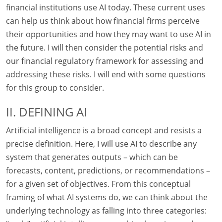
financial institutions use AI today. These current uses
can help us think about how financial firms perceive
their opportunities and how they may want to use AI in
the future. I will then consider the potential risks and
our financial regulatory framework for assessing and
addressing these risks. I will end with some questions
for this group to consider.
II. DEFINING AI
Artificial intelligence is a broad concept and resists a
precise definition. Here, I will use AI to describe any
system that generates outputs – which can be
forecasts, content, predictions, or recommendations –
for a given set of objectives. From this conceptual
framing of what AI systems do, we can think about the
underlying technology as falling into three categories: