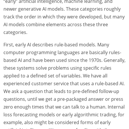
“early” artificial intelligence, machine learning, and
newer generative AI models. These categories roughly
track the order in which they were developed, but many
AI models combine elements across these three
categories.
First, early AI describes rule-based models. Many
computer programming languages are basically rules-
based AI and have been used since the 1970s. Generally,
these systems solve problems using specific rules
applied to a defined set of variables. We have all
experienced customer service that uses a rule-based AI.
We ask a question that leads to pre-defined follow-up
questions, until we get a pre-packaged answer or press
zero enough times that we can talk to a human. Internal
loss forecasting models or early algorithmic trading, for
example, also might be considered forms of early