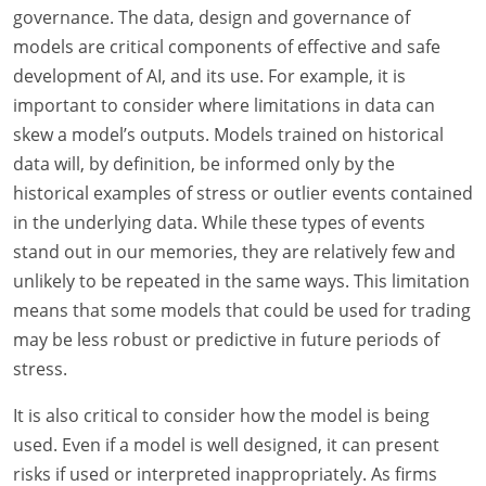
governance. The data, design and governance of
models are critical components of effective and safe
development of AI, and its use. For example, it is
important to consider where limitations in data can
skew a model’s outputs. Models trained on historical
data will, by definition, be informed only by the
historical examples of stress or outlier events contained
in the underlying data. While these types of events
stand out in our memories, they are relatively few and
unlikely to be repeated in the same ways. This limitation
means that some models that could be used for trading
may be less robust or predictive in future periods of
stress.
It is also critical to consider how the model is being
used. Even if a model is well designed, it can present
risks if used or interpreted inappropriately. As firms