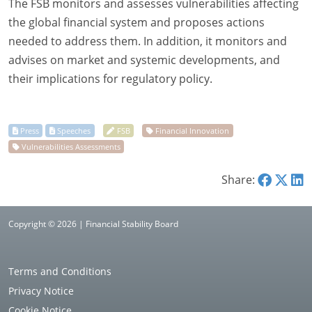
The FSB monitors and assesses vulnerabilities affecting
the global financial system and proposes actions
needed to address them. In addition, it monitors and
advises on market and systemic developments, and
their implications for regulatory policy.
Share:
Copyright © 2026 | Financial Stability Board
Terms and Conditions
Privacy Notice
Cookie Notice