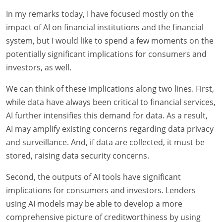
In my remarks today, I have focused mostly on the
impact of AI on financial institutions and the financial
system, but I would like to spend a few moments on the
potentially significant implications for consumers and
investors, as well.
We can think of these implications along two lines. First,
while data have always been critical to financial services,
AI further intensifies this demand for data. As a result,
AI may amplify existing concerns regarding data privacy
and surveillance. And, if data are collected, it must be
stored, raising data security concerns.
Second, the outputs of AI tools have significant
implications for consumers and investors. Lenders
using AI models may be able to develop a more
comprehensive picture of creditworthiness by using