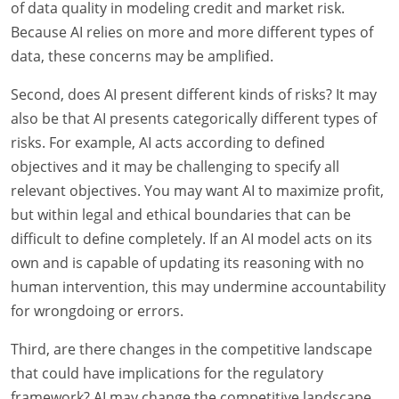
of data quality in modeling credit and market risk.
Because AI relies on more and more different types of
data, these concerns may be amplified.
Second, does AI present different kinds of risks? It may
also be that AI presents categorically different types of
risks. For example, AI acts according to defined
objectives and it may be challenging to specify all
relevant objectives. You may want AI to maximize profit,
but within legal and ethical boundaries that can be
difficult to define completely. If an AI model acts on its
own and is capable of updating its reasoning with no
human intervention, this may undermine accountability
for wrongdoing or errors.
Third, are there changes in the competitive landscape
that could have implications for the regulatory
framework? AI may change the competitive landscape.