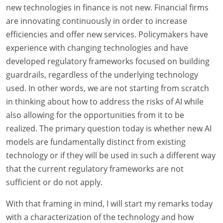
new technologies in finance is not new. Financial firms
are innovating continuously in order to increase
efficiencies and offer new services. Policymakers have
experience with changing technologies and have
developed regulatory frameworks focused on building
guardrails, regardless of the underlying technology
used. In other words, we are not starting from scratch
in thinking about how to address the risks of AI while
also allowing for the opportunities from it to be
realized. The primary question today is whether new AI
models are fundamentally distinct from existing
technology or if they will be used in such a different way
that the current regulatory frameworks are not
sufficient or do not apply.
With that framing in mind, I will start my remarks today
with a characterization of the technology and how