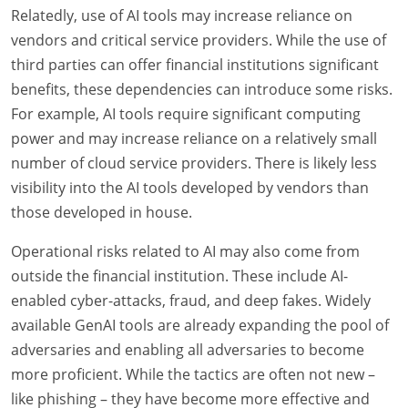
Relatedly, use of AI tools may increase reliance on
vendors and critical service providers. While the use of
third parties can offer financial institutions significant
benefits, these dependencies can introduce some risks.
For example, AI tools require significant computing
power and may increase reliance on a relatively small
number of cloud service providers. There is likely less
visibility into the AI tools developed by vendors than
those developed in house.
Operational risks related to AI may also come from
outside the financial institution. These include AI-
enabled cyber-attacks, fraud, and deep fakes. Widely
available GenAI tools are already expanding the pool of
adversaries and enabling all adversaries to become
more proficient. While the tactics are often not new –
like phishing – they have become more effective and