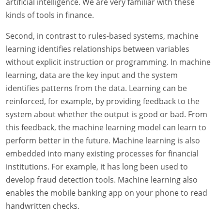
artificial intelligence. We are very familiar with these
kinds of tools in finance.
Second, in contrast to rules-based systems, machine
learning identifies relationships between variables
without explicit instruction or programming. In machine
learning, data are the key input and the system
identifies patterns from the data. Learning can be
reinforced, for example, by providing feedback to the
system about whether the output is good or bad. From
this feedback, the machine learning model can learn to
perform better in the future. Machine learning is also
embedded into many existing processes for financial
institutions. For example, it has long been used to
develop fraud detection tools. Machine learning also
enables the mobile banking app on your phone to read
handwritten checks.