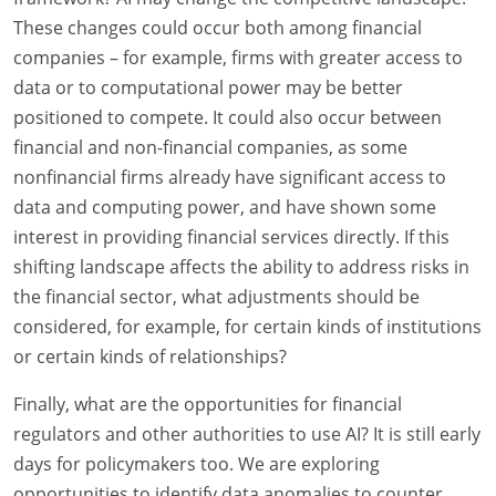
These changes could occur both among financial
companies – for example, firms with greater access to
data or to computational power may be better
positioned to compete. It could also occur between
financial and non-financial companies, as some
nonfinancial firms already have significant access to
data and computing power, and have shown some
interest in providing financial services directly. If this
shifting landscape affects the ability to address risks in
the financial sector, what adjustments should be
considered, for example, for certain kinds of institutions
or certain kinds of relationships?
Finally, what are the opportunities for financial
regulators and other authorities to use AI? It is still early
days for policymakers too. We are exploring
opportunities to identify data anomalies to counter