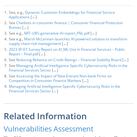
See, e.g.,
Dynamic Customer Embeddings for Financial Service
Applications
[
←
]
See
Chatbots in consumer finance | Consumer Financial Protection
Bureau
[
←
]
See e.g.,
MIT-UBS-generative-AI-report_FNL.pdf
[
←
]
See e.g.,
Marsh McLennan launches AI-powered solution to transform
supply chain risk management
[
←
]
2023 IIF-EY Survey Report on AI_ML Use in Financial Services – Public
Report – Final.pdf
[
←
]
See
Reducing Reliance on Credit Ratings – Financial Stability Board
[
←
]
See
Managing Artificial Intelligence-Specific Cybersecurity Risks in the
Financial Services Sector
[
←
]
See
Assessing the Impact of New Entrant Non-bank Firms on
Competition in Consumer Finance Markets
[
←
]
Managing Artificial Intelligence-Specific Cybersecurity Risks in the
Financial Services Sector
[
←
]
Related Information
Vulnerabilities Assessment