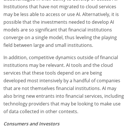
Institutions that have not migrated to cloud services
may be less able to access or use AI. Alternatively, it is
possible that the investments needed to develop AI
models are so significant that financial institutions
converge on a single model, thus leveling the playing
field between large and small institutions.
In addition, competitive dynamics outside of financial
institutions may be relevant. AI tools and the cloud
services that these tools depend on are being
developed most intensively by a handful of companies
that are not themselves financial institutions. AI may
also bring new entrants into financial services, including
technology providers that may be looking to make use
of data collected in other contexts.
Consumers and Investors