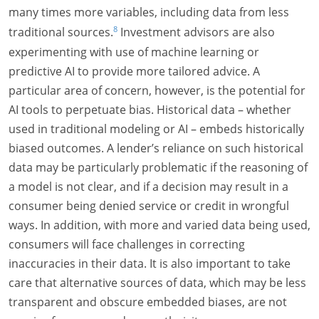
many times more variables, including data from less
8
traditional sources.
Investment advisors are also
experimenting with use of machine learning or
predictive AI to provide more tailored advice. A
particular area of concern, however, is the potential for
AI tools to perpetuate bias. Historical data – whether
used in traditional modeling or AI – embeds historically
biased outcomes. A lender’s reliance on such historical
data may be particularly problematic if the reasoning of
a model is not clear, and if a decision may result in a
consumer being denied service or credit in wrongful
ways. In addition, with more and varied data being used,
consumers will face challenges in correcting
inaccuracies in their data. It is also important to take
care that alternative sources of data, which may be less
transparent and obscure embedded biases, are not