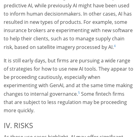
predictive AI, while previously AI might have been used
to inform human decisionmakers. In other cases, AI has
resulted in new types of products. For example, some
insurance brokers are experimenting with new software
to help their clients, such as to manage supply chain
4
risk, based on satellite imagery processed by AI.
It is still early days, but firms are pursuing a wide range
of strategies for how to use new AI tools. They appear to
be proceeding cautiously, especially when
experimenting with GenAI, and at the same time making
5
changes to internal governance.
Some fintech firms
that are subject to less regulation may be proceeding
more quickly.
IV. RISKS
As these use cases highlight, AI may offer significant