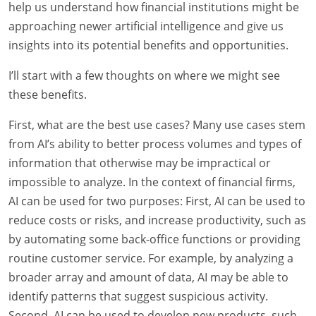
help us understand how financial institutions might be
approaching newer artificial intelligence and give us
insights into its potential benefits and opportunities.
I’ll start with a few thoughts on where we might see
these benefits.
First, what are the best use cases? Many use cases stem
from AI’s ability to better process volumes and types of
information that otherwise may be impractical or
impossible to analyze. In the context of financial firms,
AI can be used for two purposes: First, AI can be used to
reduce costs or risks, and increase productivity, such as
by automating some back-office functions or providing
routine customer service. For example, by analyzing a
broader array and amount of data, AI may be able to
identify patterns that suggest suspicious activity.
Second, AI can be used to develop new products, such