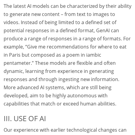
The latest AI models can be characterized by their ability
to generate new content – from text to images to
videos. Instead of being limited to a defined set of
potential responses in a defined format, GenAI can
produce a range of responses in a range of formats. For
example, “Give me recommendations for where to eat
in Paris but composed as a poem in iambic
pentameter.” These models are flexible and often
dynamic, learning from experience in generating
responses and through ingesting new information.
More advanced AI systems, which are still being
developed, aim to be highly autonomous with
capabilities that match or exceed human abilities.
III. USE OF AI
Our experience with earlier technological changes can