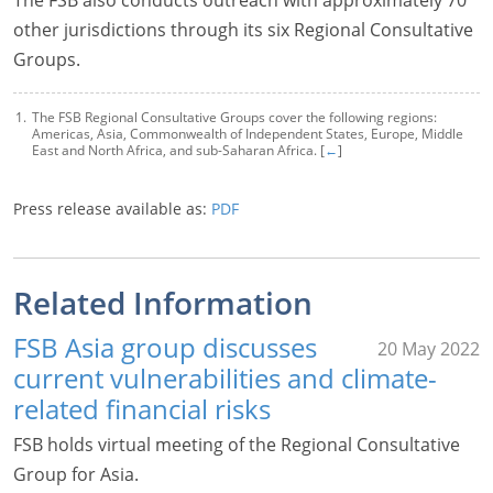
other jurisdictions through its six Regional Consultative
Groups.
The FSB Regional Consultative Groups cover the following regions:
Americas, Asia, Commonwealth of Independent States, Europe, Middle
East and North Africa, and sub-Saharan Africa. [
←
]
Press release available as:
PDF
Related Information
FSB Asia group discusses
20 May 2022
current vulnerabilities and climate-
related financial risks
FSB holds virtual meeting of the Regional Consultative
Group for Asia.