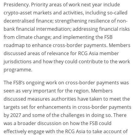
Presidency. Priority areas of work next year include
crypto-asset markets and activities, including so-called
decentralised finance; strengthening resilience of non-
bank financial intermediation; addressing financial risks
from climate change; and implementing the FSB
roadmap to enhance cross-border payments. Members
discussed areas of relevance for RCG Asia member
jurisdictions and how they could contribute to the work
programme.
The FSB’s ongoing work on cross-border payments was
seen as very important for the region. Members
discussed measures authorities have taken to meet the
targets set for enhancements in cross-border payments
by 2027 and some of the challenges in doing so. There
was a broader discussion on how the FSB could
effectively engage with the RCG Asia to take account of