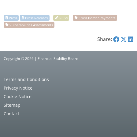
Share:
Copyright © 2026 | Financial Stability Board
Terms and Conditions
Privacy Notice
Cookie Notice
Sitemap
Contact