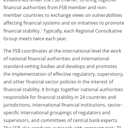
financial authorities from FSB member and non-
member countries to exchange views on vulnerabilities
affecting financial systems and on initiatives to promote
1
financial stability.
Typically, each Regional Consultative
Group meets twice each year.
The FSB coordinates at the international level the work
of national financial authorities and international
standard-setting bodies and develops and promotes
the implementation of effective regulatory, supervisory,
and other financial sector policies in the interest of
financial stability. It brings together national authorities
responsible for financial stability in 24 countries and
jurisdictions, international financial institutions, sector-
specific international groupings of regulators and
supervisors, and committees of central bank experts.
The FSB also conducts outreach with approximately 70