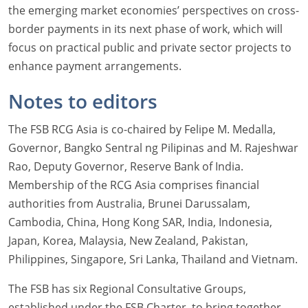
the emerging market economies’ perspectives on cross-
border payments in its next phase of work, which will
focus on practical public and private sector projects to
enhance payment arrangements.
Notes to editors
The FSB RCG Asia is co-chaired by Felipe M. Medalla,
Governor, Bangko Sentral ng Pilipinas and M. Rajeshwar
Rao, Deputy Governor, Reserve Bank of India.
Membership of the RCG Asia comprises financial
authorities from Australia, Brunei Darussalam,
Cambodia, China, Hong Kong SAR, India, Indonesia,
Japan, Korea, Malaysia, New Zealand, Pakistan,
Philippines, Singapore, Sri Lanka, Thailand and Vietnam.
The FSB has six Regional Consultative Groups,
established under the FSB Charter, to bring together