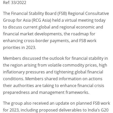
Ref: 33/2022
The Financial Stability Board (FSB) Regional Consultative
Group for Asia (RCG Asia) held a virtual meeting today
to discuss current global and regional economic and
financial market developments, the roadmap for
enhancing cross-border payments, and FSB work
priorities in 2023.
Members discussed the outlook for financial stability in
the region arising from volatile commodity prices, high
inflationary pressures and tightening global financial
conditions. Members shared information on actions
their authorities are taking to enhance financial crisis
preparedness and management frameworks.
The group also received an update on planned FSB work
for 2023, including proposed deliverables to India’s G20