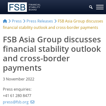
Press
Press Releases
FSB Asia Group discusses
financial stability outlook and cross-border payments
FSB Asia Group discusses
financial stability outlook
and cross-border
payments
3 November 2022
Press enquiries:
+41 61 280 8477
press@fsb.org