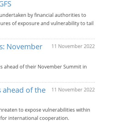
NGFS
 undertaken by financial authorities to
ures of exposure and vulnerability to tail
ers: November
11 November 2022
ers ahead of their November Summit in
s ahead of the
11 November 2022
threaten to expose vulnerabilities within
for international cooperation.