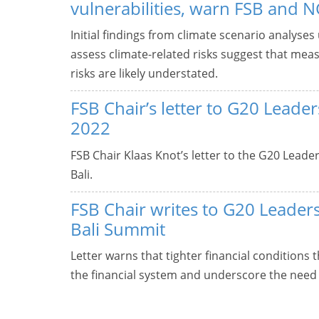
vulnerabilities, warn FSB and 
Initial findings from climate scenario analyses
assess climate-related risks suggest that meas
risks are likely understated.
FSB Chair’s letter to G20 Lead
2022
FSB Chair Klaas Knot’s letter to the G20 Lead
Bali.
FSB Chair writes to G20 Leader
Bali Summit
Letter warns that tighter financial conditions 
the financial system and underscore the need 