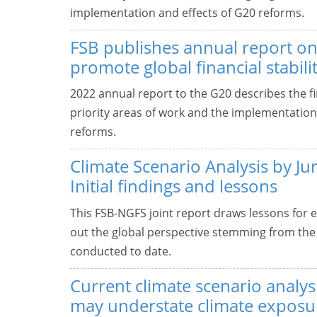
implementation and effects of G20 reforms.
FSB publishes annual report on
promote global financial stabili
2022 annual report to the G20 describes the fin
priority areas of work and the implementation 
reforms.
Climate Scenario Analysis by Jur
Initial findings and lessons
This FSB-NGFS joint report draws lessons for e
out the global perspective stemming from the 
conducted to date.
Current climate scenario analys
may understate climate exposu