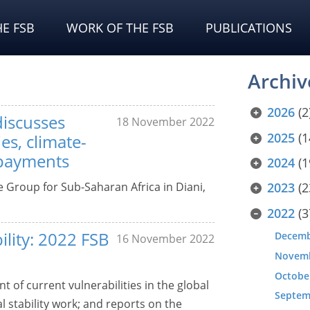
E FSB
WORK OF THE FSB
PUBLICATIONS
Archiv
2026
(2
discusses
18 November 2022
2025
(1
es, climate-
 payments
2024
(1
e Group for Sub-Saharan Africa in Diani,
2023
(2
2022
(3
ility: 2022 FSB
Decem
16 November 2022
Novem
Octobe
 of current vulnerabilities in the global
Septem
al stability work; and reports on the