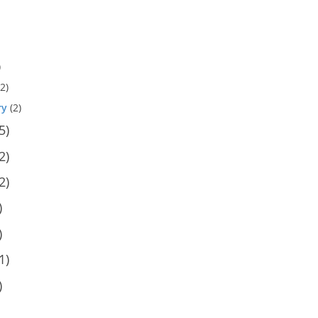
)
2)
ry
(2)
5)
2)
2)
)
)
1)
)