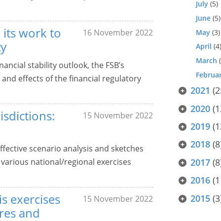
July
(5)
June
(5)
 its work to
16 November 2022
May
(3)
ty
April
(4
March
(
ancial stability outlook, the FSB’s
Februa
and effects of the financial regulatory
2021
(2
2020
(1
isdictions:
15 November 2022
2019
(1
2018
(8
ffective scenario analysis and sketches
various national/regional exercises
2017
(8
2016
(1
is exercises
2015
(3
15 November 2022
res and