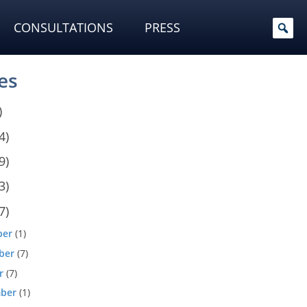
CONSULTATIONS
PRESS
es
)
4)
9)
3)
7)
ber
(1)
ber
(7)
r
(7)
ber
(1)