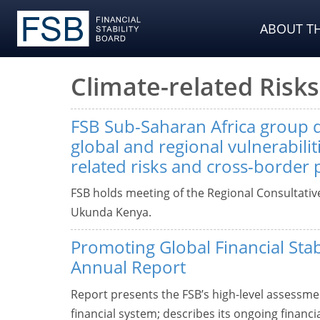
ABOUT TH
Climate-related Risks
FSB Sub-Saharan Africa group 
global and regional vulnerabiliti
related risks and cross-border
FSB holds meeting of the Regional Consultativ
Ukunda Kenya.
Promoting Global Financial Stab
Annual Report
Report presents the FSB’s high-level assessment
financial system; describes its ongoing financi