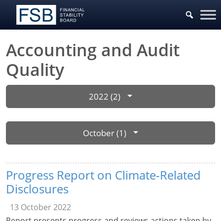
Accounting and Audit
Quality
2022 (2)
October (1)
Progress Report on Climate-Related
Disclosures
13 October 2022
Report presents progress and reviews actions taken by