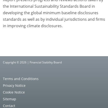
the International Sustainability Standards Board in
developing the global minimum baseline disclosures
standards as well as by individual jurisdictions and firms
in improving climate disclosures.
Copyright © 2026 | Financial Stability Board
Terms and Conditions
Privacy Notice
Cookie Notice
Sitemap
Contact