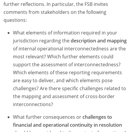
further reflections. In particular, the FSB invites
comments from stakeholders on the following
questions:
What elements of information required in your
jurisdiction regarding the
description and mapping
of internal operational interconnectedness are the
most relevant? Which further elements could
support the assessment of interconnectedness?
Which elements of these reporting requirements
are easy to deliver, and which elements pose
challenges? Are there specific challenges related to
the mapping and assessment of cross-border
interconnections?
What further consequences or
challenges to
financial and operational continuity in resolution