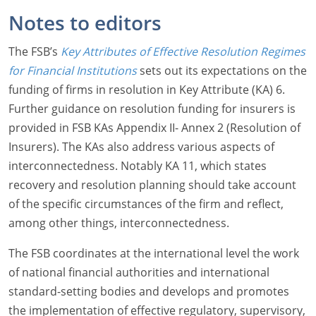
Notes to editors
The FSB’s
Key Attributes of Effective Resolution Regimes
for Financial Institutions
sets out its expectations on the
funding of firms in resolution in Key Attribute (KA) 6.
Further guidance on resolution funding for insurers is
provided in FSB KAs Appendix II- Annex 2 (Resolution of
Insurers). The KAs also address various aspects of
interconnectedness. Notably KA 11, which states
recovery and resolution planning should take account
of the specific circumstances of the firm and reflect,
among other things, interconnectedness.
The FSB coordinates at the international level the work
of national financial authorities and international
standard-setting bodies and develops and promotes
the implementation of effective regulatory, supervisory,