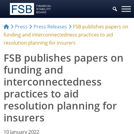
Press
Press Releases
FSB publishes papers on
funding and interconnectedness practices to aid
resolution planning for insurers
FSB publishes papers on
funding and
interconnectedness
practices to aid
resolution planning for
insurers
10 January 2022