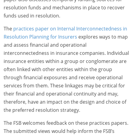
resolution funds and mechanisms in place to recover
funds used in resolution.
The
practices paper on Internal Interconnectedness in
Resolution Planning for Insurers
explores ways to map
and assess financial and operational
interconnectedness in insurance companies. Individual
insurance entities within a group or conglomerate are
often linked with other entities within the group
through financial exposures and receive operational
services from them. These linkages may be critical for
their financial and operational continuity and may,
therefore, have an impact on the design and choice of
the preferred resolution strategy.
The FSB welcomes feedback on these practices papers.
The submitted views would help inform the FSB’s