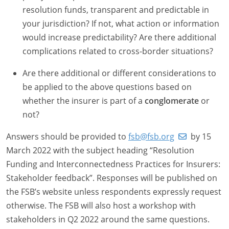
resolution funds, transparent and predictable in
your jurisdiction? If not, what action or information
would increase predictability? Are there additional
complications related to cross-border situations?
Are there additional or different considerations to
be applied to the above questions based on
whether the insurer is part of a
conglomerate
or
not?
Answers should be provided to
fsb@fsb.org
by 15
March 2022 with the subject heading “Resolution
Funding and Interconnectedness Practices for Insurers:
Stakeholder feedback”. Responses will be published on
the FSB’s website unless respondents expressly request
otherwise. The FSB will also host a workshop with
stakeholders in Q2 2022 around the same questions.