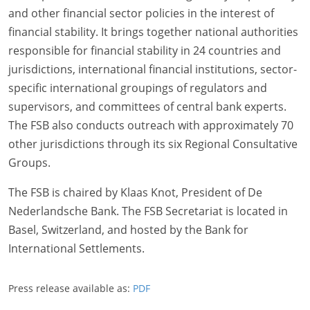
and other financial sector policies in the interest of
financial stability. It brings together national authorities
responsible for financial stability in 24 countries and
jurisdictions, international financial institutions, sector-
specific international groupings of regulators and
supervisors, and committees of central bank experts.
The FSB also conducts outreach with approximately 70
other jurisdictions through its six Regional Consultative
Groups.
The FSB is chaired by Klaas Knot, President of De
Nederlandsche Bank. The FSB Secretariat is located in
Basel, Switzerland, and hosted by the Bank for
International Settlements.
Press release available as:
PDF