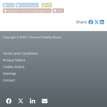
Share:
Copyright © 2026 | Financial Stability Board
Terms and Conditions
Privacy Notice
Cookie Notice
Sitemap
Contact