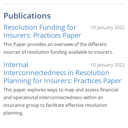
Publications
Resolution Funding for
10 January 2022
Insurers: Practices Paper
This Paper provides an overview of the different
sources of resolution funding available to insurers.
Internal
10 January 2022
Interconnectedness in Resolution
Planning for Insurers: Practices Paper
This paper explores ways to map and assess financial
and operational interconnectedness within an
insurance group to facilitate effective resolution
planning.