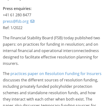
Press enquiries:
+41 61 280 8477
press@fsb.org
Ref: 1/2022
The Financial Stability Board (FSB) today published two
papers: on practices for funding in resolution; and on
internal financial and operational interconnectedness
designed to facilitate effective resolution planning for
insurers.
The
practices paper on Resolution Funding for Insurers
discusses the different sources of resolution funding,
including privately funded policyholder protection
schemes and standalone resolution funds, and how
they interact with each other when both exist. The
paper also discusses temporary funding sources for