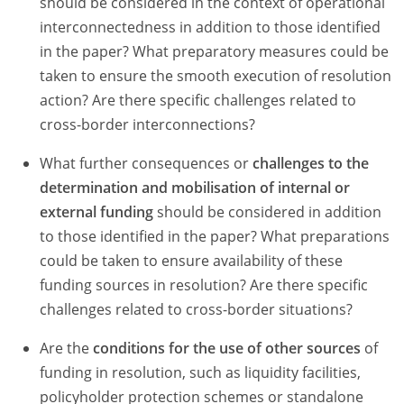
should be considered in the context of operational
interconnectedness in addition to those identified
in the paper? What preparatory measures could be
taken to ensure the smooth execution of resolution
action? Are there specific challenges related to
cross-border interconnections?
What further consequences or
challenges to the
determination and mobilisation of internal or
external funding
should be considered in addition
to those identified in the paper? What preparations
could be taken to ensure availability of these
funding sources in resolution? Are there specific
challenges related to cross-border situations?
Are the
conditions for the use of other sources
of
funding in resolution, such as liquidity facilities,
policyholder protection schemes or standalone