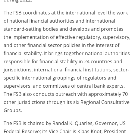
The FSB coordinates at the international level the work
of national financial authorities and international
standard-setting bodies and develops and promotes
the implementation of effective regulatory, supervisory,
and other financial sector policies in the interest of
financial stability. It brings together national authorities
responsible for financial stability in 24 countries and
jurisdictions, international financial institutions, sector-
specific international groupings of regulators and
supervisors, and committees of central bank experts.
The FSB also conducts outreach with approximately 70
other jurisdictions through its six Regional Consultative
Groups.
The FSB is chaired by Randal K. Quarles, Governor, US
Federal Reserve; its Vice Chair is Klaas Knot, President