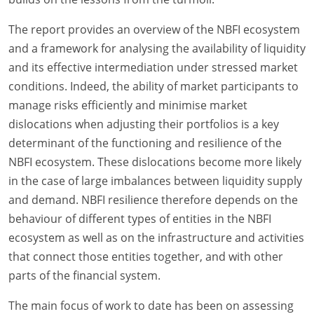
The report provides an overview of the NBFI ecosystem
and a framework for analysing the availability of liquidity
and its effective intermediation under stressed market
conditions. Indeed, the ability of market participants to
manage risks efficiently and minimise market
dislocations when adjusting their portfolios is a key
determinant of the functioning and resilience of the
NBFI ecosystem. These dislocations become more likely
in the case of large imbalances between liquidity supply
and demand. NBFI resilience therefore depends on the
behaviour of different types of entities in the NBFI
ecosystem as well as on the infrastructure and activities
that connect those entities together, and with other
parts of the financial system.
The main focus of work to date has been on assessing