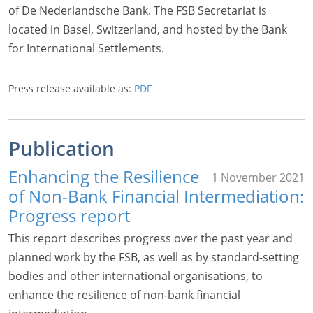
of De Nederlandsche Bank. The FSB Secretariat is
located in Basel, Switzerland, and hosted by the Bank
for International Settlements.
Press release available as:
PDF
Publication
Enhancing the Resilience
1 November 2021
of Non-Bank Financial Intermediation:
Progress report
This report describes progress over the past year and
planned work by the FSB, as well as by standard-setting
bodies and other international organisations, to
enhance the resilience of non-bank financial