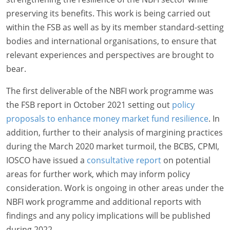
preserving its benefits. This work is being carried out
within the FSB as well as by its member standard-setting
bodies and international organisations, to ensure that
relevant experiences and perspectives are brought to
bear.
The first deliverable of the NBFI work programme was
the FSB report in October 2021 setting out
policy
proposals to enhance money market fund resilience
. In
addition, further to their analysis of margining practices
during the March 2020 market turmoil, the BCBS, CPMI,
IOSCO have issued a
consultative report
on potential
areas for further work, which may inform policy
consideration. Work is ongoing in other areas under the
NBFI work programme and additional reports with
findings and any policy implications will be published
during 2022.