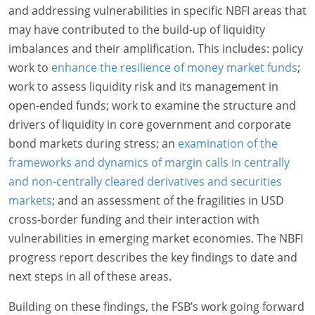
and addressing vulnerabilities in specific NBFI areas that
may have contributed to the build-up of liquidity
imbalances and their amplification. This includes: policy
work to
enhance the resilience of money market funds
;
work to assess liquidity risk and its management in
open-ended funds; work to examine the structure and
drivers of liquidity in core government and corporate
bond markets during stress; an
examination of the
frameworks and dynamics of margin calls in centrally
and non-centrally cleared derivatives and securities
markets
; and an assessment of the fragilities in USD
cross-border funding and their interaction with
vulnerabilities in emerging market economies. The NBFI
progress report describes the key findings to date and
next steps in all of these areas.
Building on these findings, the FSB’s work going forward