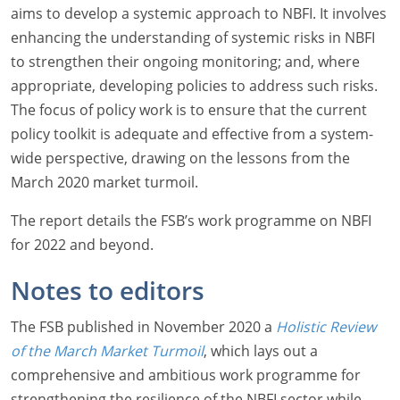
aims to develop a systemic approach to NBFI. It involves
enhancing the understanding of systemic risks in NBFI
to strengthen their ongoing monitoring; and, where
appropriate, developing policies to address such risks.
The focus of policy work is to ensure that the current
policy toolkit is adequate and effective from a system-
wide perspective, drawing on the lessons from the
March 2020 market turmoil.
The report details the FSB’s work programme on NBFI
for 2022 and beyond.
Notes to editors
The FSB published in November 2020 a
Holistic Review
of the March Market Turmoil
, which lays out a
comprehensive and ambitious work programme for
strengthening the resilience of the NBFI sector while