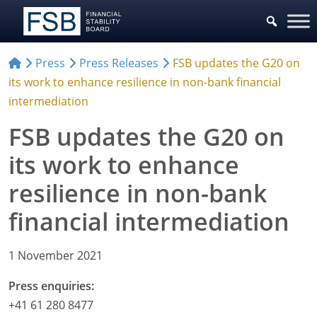
Press
Press Releases
FSB updates the G20 on
its work to enhance resilience in non-bank financial
intermediation
FSB updates the G20 on
its work to enhance
resilience in non-bank
financial intermediation
1 November 2021
Press enquiries:
+41 61 280 8477