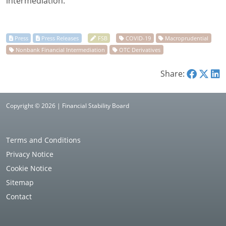
intermediation.
Share:
Copyright © 2026 | Financial Stability Board
Terms and Conditions
Privacy Notice
Cookie Notice
Sitemap
Contact