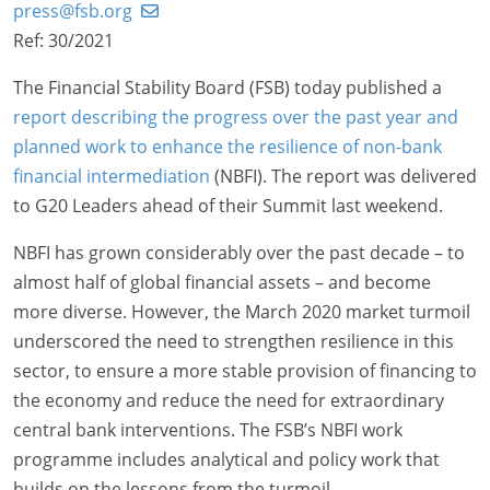
press@fsb.org
Ref: 30/2021
The Financial Stability Board (FSB) today published a
report describing the progress over the past year and
planned work to enhance the resilience of non-bank
financial intermediation
(NBFI). The report was delivered
to G20 Leaders ahead of their Summit last weekend.
NBFI has grown considerably over the past decade – to
almost half of global financial assets – and become
more diverse. However, the March 2020 market turmoil
underscored the need to strengthen resilience in this
sector, to ensure a more stable provision of financing to
the economy and reduce the need for extraordinary
central bank interventions. The FSB’s NBFI work
programme includes analytical and policy work that
builds on the lessons from the turmoil.