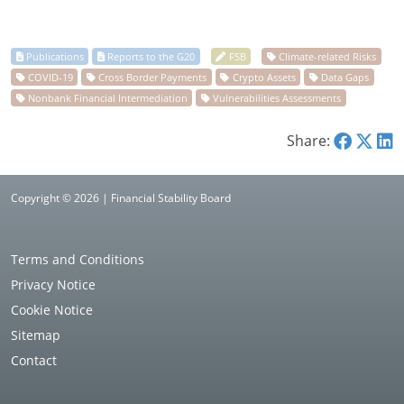
Share:
Copyright © 2026 | Financial Stability Board
Terms and Conditions
Privacy Notice
Cookie Notice
Sitemap
Contact