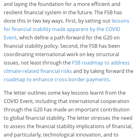
and laying the foundation for a more efficient and
resilient financial system in the future. The FSB has
done this in two key ways. First, by setting out
lessons
for financial stability made apparent by the COVID
Event
, which define a path forward for the G20 on
financial stability policy. Second, the FSB has been
coordinating international work on key structural
issues, not least through the
FSB roadmap to address
climate-related financial risks
and by taking forward the
roadmap to enhance cross-border payments
.
The letter outlines some key lessons learnt from the
COVID Event, including that international cooperation
through the G20 has made an important contribution
to global financial stability. The letter stresses the need
to assess the financial stability implications of financial,
and particularly, technological innovation, and to