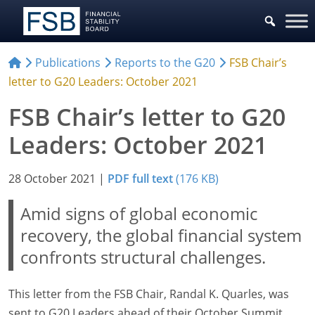
Publications
Reports to the G20
FSB Chair’s
letter to G20 Leaders: October 2021
FSB Chair’s letter to G20
Leaders: October 2021
28 October 2021
|
PDF full text
(176 KB)
Amid signs of global economic
recovery, the global financial system
confronts structural challenges.
This letter from the FSB Chair, Randal K. Quarles, was
sent to G20 Leaders ahead of their October Summit.