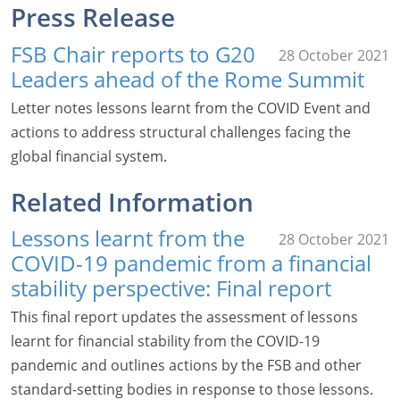
Press Release
FSB Chair reports to G20
28 October 2021
Leaders ahead of the Rome Summit
Letter notes lessons learnt from the COVID Event and
actions to address structural challenges facing the
global financial system.
Related Information
Lessons learnt from the
28 October 2021
COVID-19 pandemic from a financial
stability perspective: Final report
This final report updates the assessment of lessons
learnt for financial stability from the COVID-19
pandemic and outlines actions by the FSB and other
standard-setting bodies in response to those lessons.