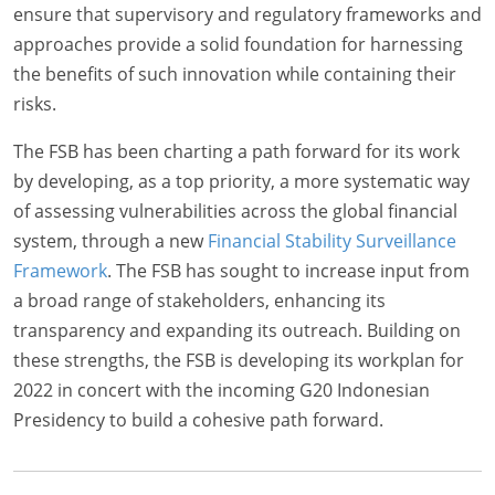
ensure that supervisory and regulatory frameworks and
approaches provide a solid foundation for harnessing
the benefits of such innovation while containing their
risks.
The FSB has been charting a path forward for its work
by developing, as a top priority, a more systematic way
of assessing vulnerabilities across the global financial
system, through a new
Financial Stability Surveillance
Framework
. The FSB has sought to increase input from
a broad range of stakeholders, enhancing its
transparency and expanding its outreach. Building on
these strengths, the FSB is developing its workplan for
2022 in concert with the incoming G20 Indonesian
Presidency to build a cohesive path forward.