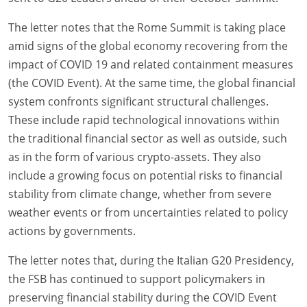
The letter notes that the Rome Summit is taking place
amid signs of the global economy recovering from the
impact of COVID 19 and related containment measures
(the COVID Event). At the same time, the global financial
system confronts significant structural challenges.
These include rapid technological innovations within
the traditional financial sector as well as outside, such
as in the form of various crypto-assets. They also
include a growing focus on potential risks to financial
stability from climate change, whether from severe
weather events or from uncertainties related to policy
actions by governments.
The letter notes that, during the Italian G20 Presidency,
the FSB has continued to support policymakers in
preserving financial stability during the COVID Event