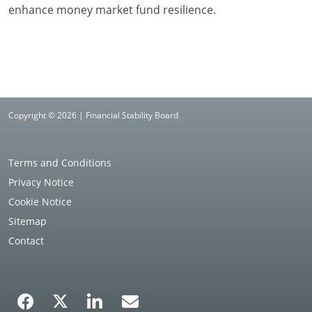
enhance money market fund resilience.
Copyright © 2026 | Financial Stability Board
Terms and Conditions
Privacy Notice
Cookie Notice
Sitemap
Contact