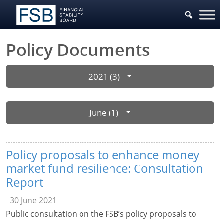
Policy Documents
2021 (3)
June (1)
Policy proposals to enhance money
market fund resilience: Consultation
Report
30 June 2021
Public consultation on the FSB’s policy proposals to