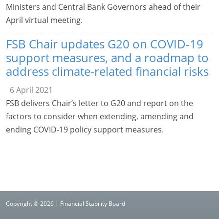
Ministers and Central Bank Governors ahead of their
April virtual meeting.
FSB Chair updates G20 on COVID-19
support measures, and a roadmap to
address climate-related financial risks
6 April 2021
FSB delivers Chair’s letter to G20 and report on the
factors to consider when extending, amending and
ending COVID-19 policy support measures.
Copyright © 2026 | Financial Stability Board