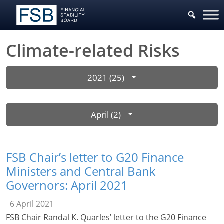
Climate-related Risks
2021 (25)
April (2)
FSB Chair’s letter to G20 Finance
Ministers and Central Bank
Governors: April 2021
6 April 2021
FSB Chair Randal K. Quarles’ letter to the G20 Finance