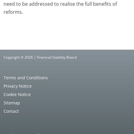
need to be addressed to realise the full benefits of
reforms.
Copyright © 2026 | Financial Stability Board
Terms and Conditions
Privacy Notice
Cookie Notice
Sitemap
Contact