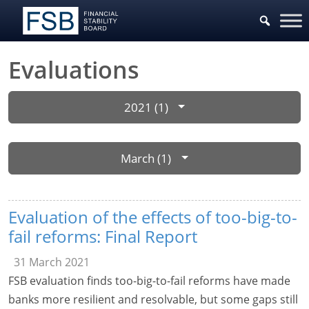
Evaluations
2021 (1)
March (1)
Evaluation of the effects of too-big-to-
fail reforms: Final Report
31 March 2021
FSB evaluation finds too-big-to-fail reforms have made
banks more resilient and resolvable, but some gaps still