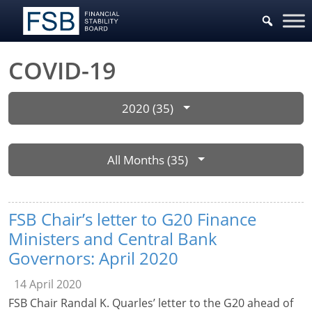
COVID-19
2020 (35)
All Months (35)
FSB Chair’s letter to G20 Finance
Ministers and Central Bank
Governors: April 2020
14 April 2020
FSB Chair Randal K. Quarles’ letter to the G20 ahead of