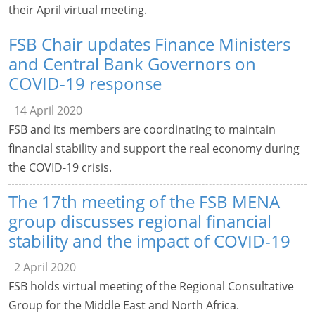
their April virtual meeting.
FSB Chair updates Finance Ministers
and Central Bank Governors on
COVID-19 response
14 April 2020
FSB and its members are coordinating to maintain
financial stability and support the real economy during
the COVID-19 crisis.
The 17th meeting of the FSB MENA
group discusses regional financial
stability and the impact of COVID-19
2 April 2020
FSB holds virtual meeting of the Regional Consultative
Group for the Middle East and North Africa.