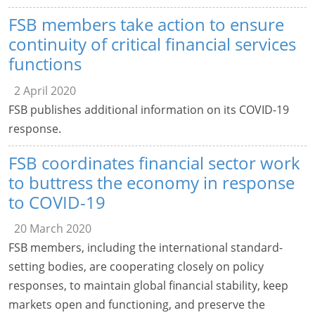
FSB members take action to ensure
continuity of critical financial services
functions
2 April 2020
FSB publishes additional information on its COVID-19
response.
FSB coordinates financial sector work
to buttress the economy in response
to COVID-19
20 March 2020
FSB members, including the international standard-
setting bodies, are cooperating closely on policy
responses, to maintain global financial stability, keep
markets open and functioning, and preserve the