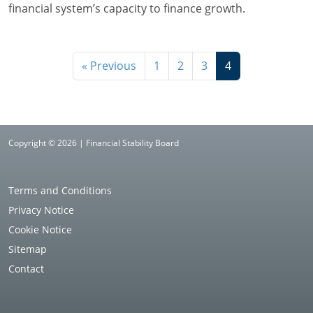
financial system’s capacity to finance growth.
« Previous
1
2
3
4
Copyright © 2026 | Financial Stability Board
Terms and Conditions
Privacy Notice
Cookie Notice
Sitemap
Contact