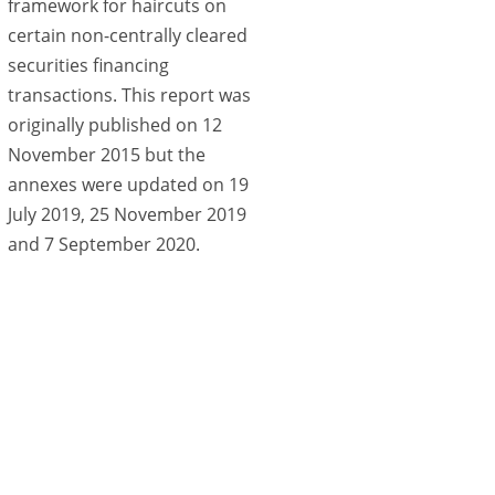
framework for haircuts on
certain non-centrally cleared
securities financing
transactions. This report was
originally published on 12
November 2015 but the
annexes were updated on 19
July 2019, 25 November 2019
and 7 September 2020.