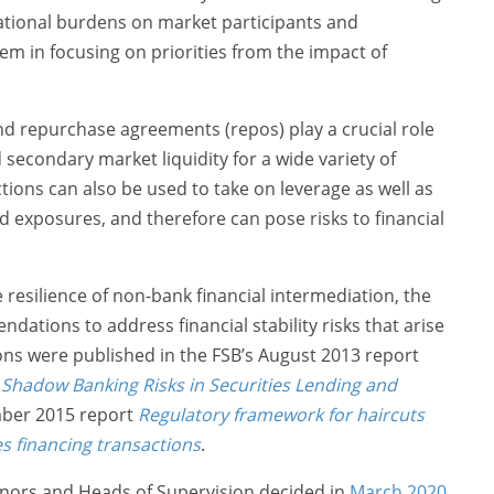
rational burdens on market participants and
hem in focusing on priorities from the impact of
nd repurchase agreements (repos) play a crucial role
 secondary market liquidity for a wide variety of
tions can also be used to take on leverage as well as
 exposures, and therefore can pose risks to financial
 resilience of non-bank financial intermediation, the
ations to address financial stability risks that arise
s were published in the FSB’s August 2013 report
Shadow Banking Risks in Securities Lending and
ber 2015 report
Regulatory framework for haircuts
es financing transactions
.
nors and Heads of Supervision decided in
March 2020