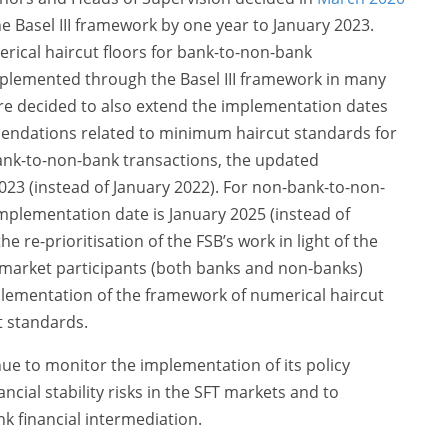
e Basel III framework by one year to January 2023.
rical haircut floors for bank-to-non-bank
mplemented through the Basel III framework in many
ore decided to also extend the implementation dates
mendations related to minimum haircut standards for
bank-to-non-bank transactions, the updated
023 (instead of January 2022). For non-bank-to-non-
mplementation date is January 2025 (instead of
the re-prioritisation of the FSB’s work in light of the
 market participants (both banks and non-banks)
lementation of the framework of numerical haircut
t standards.
nue to monitor the implementation of its policy
ial stability risks in the SFT markets and to
k financial intermediation.