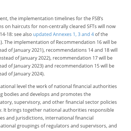
ent, the implementation timelines for the FSB’s
n haircuts for non-centrally cleared SFTs will now
4-18: see also
updated Annexes 1, 3 and 4
of the
s). The implementation of Recommendation 16 will be
tead of January 2021), recommendations 14 and 18 will
instead of January 2022), recommendation 17 will be
tead of January 2023) and recommendation 15 will be
ead of January 2024).
tional level the work of national financial authorities
ing bodies and develops and promotes the
atory, supervisory, and other financial sector policies
ity. It brings together national authorities responsible
ies and jurisdictions, international financial
ernational groupings of regulators and supervisors, and