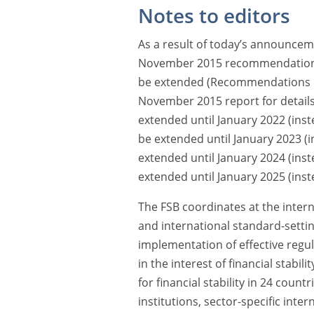
Notes to editors
As a result of today’s announcem
November 2015 recommendations o
be extended (Recommendations 1
November 2015 report for detail
extended until January 2022 (ins
be extended until January 2023 (
extended until January 2024 (ins
extended until January 2025 (inst
The FSB coordinates at the interna
and international standard-sett
implementation of effective regul
in the interest of financial stabil
for financial stability in 24 countr
institutions, sector-specific int