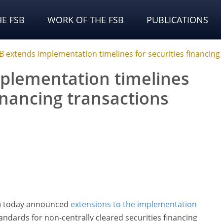
E FSB
WORK OF THE FSB
PUBLICATIONS
B extends implementation timelines for securities financing
plementation timelines
financing transactions
SB) today announced
extensions to the implementation
ndards for non-centrally cleared securities financing