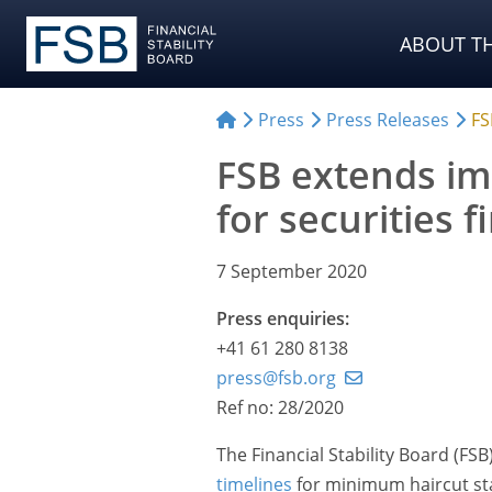
ABOUT TH
Press
Press Releases
FS
FSB extends im
for securities 
7 September 2020
Press enquiries:
+41 61 280 8138
press@fsb.org
Ref no: 28/2020
The Financial Stability Board (F
timelines
for minimum haircut sta