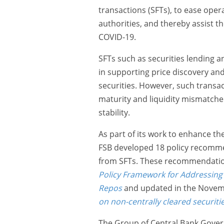
transactions (SFTs), to ease ope
authorities, and thereby assist t
COVID-19.
SFTs such as securities lending a
in supporting price discovery and
securities. However, such transac
maturity and liquidity mismatched
stability.
As part of its work to enhance the
FSB developed 18 policy recommend
from SFTs. These recommendation
Policy Framework for Addressing 
Repos
and updated in the Novem
on non-centrally cleared securiti
The Group of Central Bank Gover