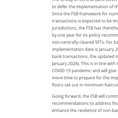
to defer the implementation of th
Since the FSB framework for nume
transactions is expected to be i
jurisdictions, the FSB has theref
by one year for its policy recom
non-centrally cleared SFTs. For 
implementation date is January 2
bank transactions, the updated i
January 2024). This is in line with 
COVID-19 pandemic and will give
more time to prepare for the imp
floors set out in minimum haircu
Going forward, the FSB will conti
recommendations to address financ
enhance the resilience of non-ban