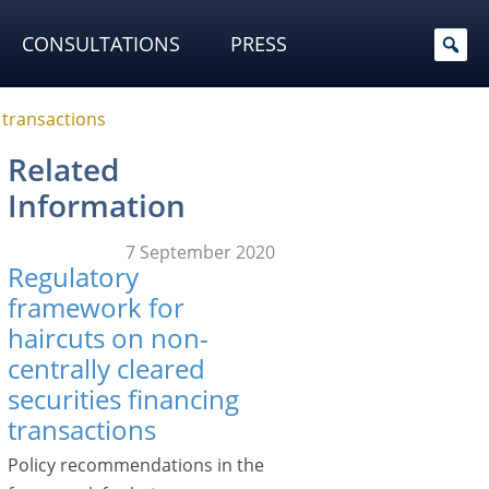
CONSULTATIONS
PRESS
 transactions
Related
Information
7 September 2020
Regulatory
framework for
haircuts on non-
centrally cleared
securities financing
transactions
Policy recommendations in the