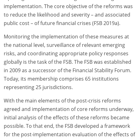
implementation. The core objective of the reforms was
to reduce the likelihood and severity – and associated
public cost – of future financial crises (FSB 2019a).
Monitoring the implementation of these measures at
the national level, surveillance of relevant emerging
risks, and coordinating appropriate policy responses
globally is the task of the FSB. The FSB was established
in 2009 as a successor of the Financial Stability Forum.
Today, its membership comprises 65 institutions
representing 25 jurisdictions.
With the main elements of the post-crisis reforms
agreed and implementation of core reforms underway,
initial analysis of the effects of these reforms became
possible. To that end, the FSB developed a framework
for the post-implementation evaluation of the effects of