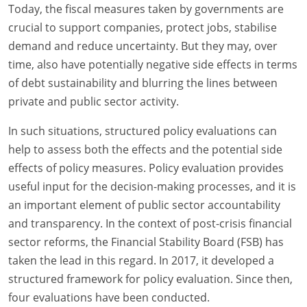
Today, the fiscal measures taken by governments are
crucial to support companies, protect jobs, stabilise
demand and reduce uncertainty. But they may, over
time, also have potentially negative side effects in terms
of debt sustainability and blurring the lines between
private and public sector activity.
In such situations, structured policy evaluations can
help to assess both the effects and the potential side
effects of policy measures. Policy evaluation provides
useful input for the decision-making processes, and it is
an important element of public sector accountability
and transparency. In the context of post-crisis financial
sector reforms, the Financial Stability Board (FSB) has
taken the lead in this regard. In 2017, it developed a
structured framework for policy evaluation. Since then,
four evaluations have been conducted.