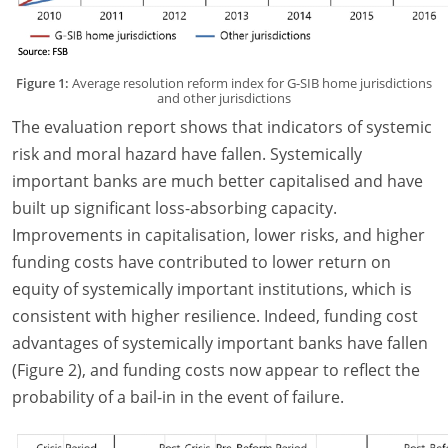
Figure 1:
Average resolution reform index for G-SIB home jurisdictions
and other jurisdictions
The evaluation report shows that indicators of systemic
risk and moral hazard have fallen. Systemically
important banks are much better capitalised and have
built up significant loss-absorbing capacity.
Improvements in capitalisation, lower risks, and higher
funding costs have contributed to lower return on
equity of systemically important institutions, which is
consistent with higher resilience. Indeed, funding cost
advantages of systemically important banks have fallen
(Figure 2), and funding costs now appear to reflect the
probability of a bail-in in the event of failure.