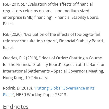
FSB (2019b), “Evaluation of the effects of financial
regulatory reforms on small and medium-sized
enterprise (SME) financing”, Financial Stability Board,
Basel.
FSB (2020), “Evaluation of the effects of too-big-to-fail
reforms: consultation report”, Financial Stability Board,
Basel.
Quarles, R K (2019), “Ideas of Order: Charting a Course
for the Financial Stability Board”, Speech at the Bank for
International Settlements – Special Governors Meeting,
Hong Kong, 10 February.
Rodrik, D (2019), “
Putting Global Governance in its
Place
”, NBER Working Paper 26213.
Endnotes