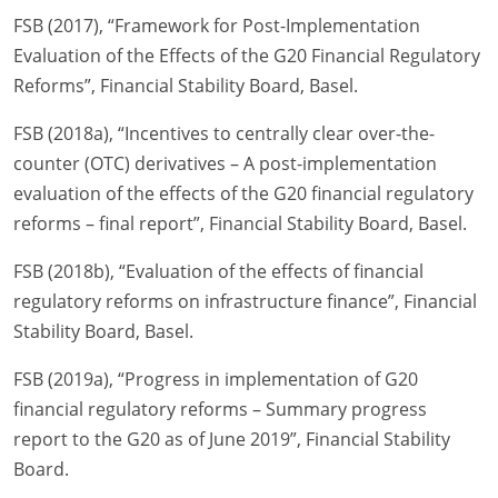
FSB (2017), “Framework for Post-Implementation
Evaluation of the Effects of the G20 Financial Regulatory
Reforms”, Financial Stability Board, Basel.
FSB (2018a), “Incentives to centrally clear over-the-
counter (OTC) derivatives – A post-implementation
evaluation of the effects of the G20 financial regulatory
reforms – final report”, Financial Stability Board, Basel.
FSB (2018b), “Evaluation of the effects of financial
regulatory reforms on infrastructure finance”, Financial
Stability Board, Basel.
FSB (2019a), “Progress in implementation of G20
financial regulatory reforms – Summary progress
report to the G20 as of June 2019”, Financial Stability
Board.