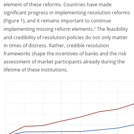
element of these reforms. Countries have made
significant progress in implementing resolution reforms
(Figure 1), and it remains important to continue
2
implementing missing reform elements.
The feasibility
and credibility of resolution policies do not only matter
in times of distress. Rather, credible resolution
frameworks shape the incentives of banks and the risk
assessment of market participants already during the
lifetime of these institutions.