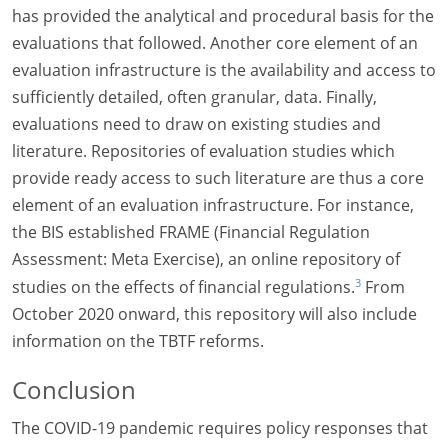
has provided the analytical and procedural basis for the
evaluations that followed. Another core element of an
evaluation infrastructure is the availability and access to
sufficiently detailed, often granular, data. Finally,
evaluations need to draw on existing studies and
literature. Repositories of evaluation studies which
provide ready access to such literature are thus a core
element of an evaluation infrastructure. For instance,
the BIS established FRAME (Financial Regulation
Assessment: Meta Exercise), an online repository of
3
studies on the effects of financial regulations.
From
October 2020 onward, this repository will also include
information on the TBTF reforms.
Conclusion
The COVID-19 pandemic requires policy responses that