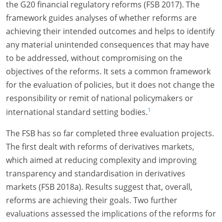
the G20 financial regulatory reforms (FSB 2017). The
framework guides analyses of whether reforms are
achieving their intended outcomes and helps to identify
any material unintended consequences that may have
to be addressed, without compromising on the
objectives of the reforms. It sets a common framework
for the evaluation of policies, but it does not change the
responsibility or remit of national policymakers or
1
international standard setting bodies.
The FSB has so far completed three evaluation projects.
The first dealt with reforms of derivatives markets,
which aimed at reducing complexity and improving
transparency and standardisation in derivatives
markets (FSB 2018a). Results suggest that, overall,
reforms are achieving their goals. Two further
evaluations assessed the implications of the reforms for