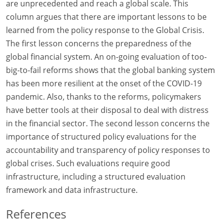
are unprecedented and reach a global scale. This
column argues that there are important lessons to be
learned from the policy response to the Global Crisis.
The first lesson concerns the preparedness of the
global financial system. An on-going evaluation of too-
big-to-fail reforms shows that the global banking system
has been more resilient at the onset of the COVID-19
pandemic. Also, thanks to the reforms, policymakers
have better tools at their disposal to deal with distress
in the financial sector. The second lesson concerns the
importance of structured policy evaluations for the
accountability and transparency of policy responses to
global crises. Such evaluations require good
infrastructure, including a structured evaluation
framework and data infrastructure.
References