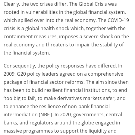
Clearly, the two crises differ. The Global Crisis was
rooted in vulnerabilities in the global financial system,
which spilled over into the real economy. The COVID-19
crisis is a global health shock which, together with the
containment measures, imposes a severe shock on the
real economy and threatens to impair the stability of
the financial system.
Consequently, the policy responses have differed. In
2009, G20 policy leaders agreed on a comprehensive
package of financial sector reforms. The aim since then
has been to build resilient financial institutions, to end
‘too big to fail’, to make derivatives markets safer, and
to enhance the resilience of non-bank financial
intermediation (NBFI). In 2020, governments, central
banks, and regulators around the globe engaged in
massive programmes to support the liquidity and