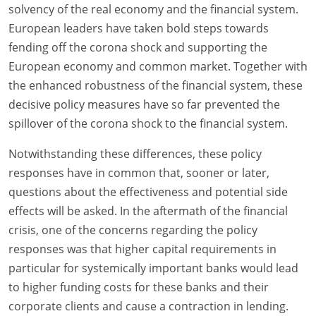
solvency of the real economy and the financial system.
European leaders have taken bold steps towards
fending off the corona shock and supporting the
European economy and common market. Together with
the enhanced robustness of the financial system, these
decisive policy measures have so far prevented the
spillover of the corona shock to the financial system.
Notwithstanding these differences, these policy
responses have in common that, sooner or later,
questions about the effectiveness and potential side
effects will be asked. In the aftermath of the financial
crisis, one of the concerns regarding the policy
responses was that higher capital requirements in
particular for systemically important banks would lead
to higher funding costs for these banks and their
corporate clients and cause a contraction in lending.