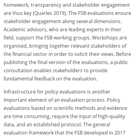
homework, transparency and stakeholder engagement
are thus key (Quarles 2019). The FSB evaluations ensure
stakeholder engagement along several dimensions.
Academic advisors, who are leading experts in their
field, support the FSB working groups. Workshops are
organised, bringing together relevant stakeholders of
the financial sector in order to solicit their views. Before
publishing the final version of the evaluations, a public
consultation enables stakeholders to provide
fundamental feedback on the evaluation.
Infrastructure for policy evaluations is another
important element of an evaluation process. Policy
evaluations based on scientific methods and evidence
are time consuming, require the input of high-quality
data, and an established protocol. The general
evaluation framework that the FSB developed in 2017