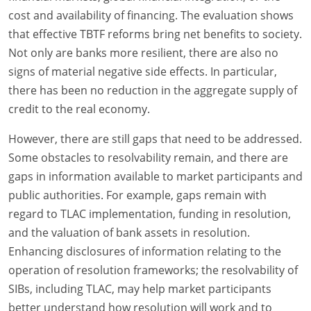
cost and availability of financing. The evaluation shows
that effective TBTF reforms bring net benefits to society.
Not only are banks more resilient, there are also no
signs of material negative side effects. In particular,
there has been no reduction in the aggregate supply of
credit to the real economy.
However, there are still gaps that need to be addressed.
Some obstacles to resolvability remain, and there are
gaps in information available to market participants and
public authorities. For example, gaps remain with
regard to TLAC implementation, funding in resolution,
and the valuation of bank assets in resolution.
Enhancing disclosures of information relating to the
operation of resolution frameworks; the resolvability of
SIBs, including TLAC, may help market participants
better understand how resolution will work and to