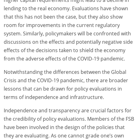
higher capital requirements might lead to a decline in
lending to the real economy. Evaluations have shown
that this has not been the case, but they also show
room for improvements in the current regulatory
system. Similarly, policymakers will be confronted with
discussions on the effects and potentially negative side
effects of the decisions taken to shield the economy
from the adverse effects of the COVID-19 pandemic.
Notwithstanding the differences between the Global
Crisis and the COVID-19 pandemic, there are broader
lessons that can be drawn for policy evaluations in
terms of independence and infrastructure.
Independence and transparency are crucial factors for
the credibility of policy evaluations. Members of the FSB
have been involved in the design of the policies that
they are evaluating. As one cannot grade one’s own