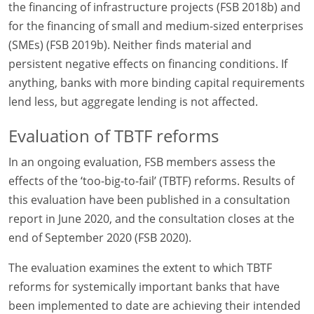
the financing of infrastructure projects (FSB 2018b) and
for the financing of small and medium-sized enterprises
(SMEs) (FSB 2019b). Neither finds material and
persistent negative effects on financing conditions. If
anything, banks with more binding capital requirements
lend less, but aggregate lending is not affected.
Evaluation of TBTF reforms
In an ongoing evaluation, FSB members assess the
effects of the ‘too-big-to-fail’ (TBTF) reforms. Results of
this evaluation have been published in a consultation
report in June 2020, and the consultation closes at the
end of September 2020 (FSB 2020).
The evaluation examines the extent to which TBTF
reforms for systemically important banks that have
been implemented to date are achieving their intended