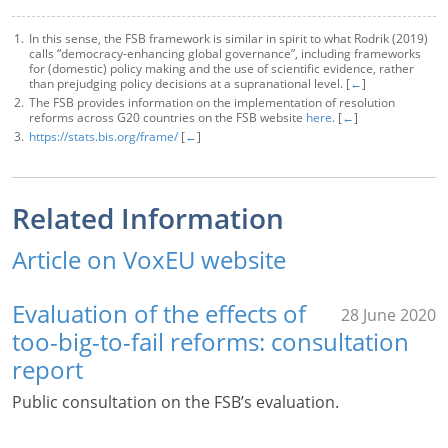
In this sense, the FSB framework is similar in spirit to what Rodrik (2019)
calls “democracy-enhancing global governance”, including frameworks
for (domestic) policy making and the use of scientific evidence, rather
than prejudging policy decisions at a supranational level. [
←
]
The FSB provides information on the implementation of resolution
reforms across G20 countries on the FSB website
here
. [
←
]
https://stats.bis.org/frame/
[
←
]
Related Information
Article on VoxEU website
Evaluation of the effects of
28 June 2020
too-big-to-fail reforms: consultation
report
Public consultation on the FSB’s evaluation.