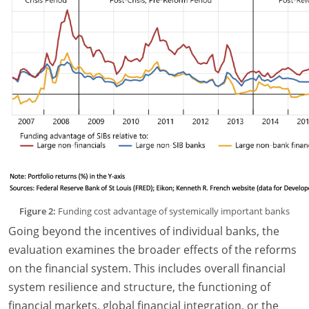
Figure 2:
Funding cost advantage of systemically important banks
Going beyond the incentives of individual banks, the
evaluation examines the broader effects of the reforms
on the financial system. This includes overall financial
system resilience and structure, the functioning of
financial markets, global financial integration, or the