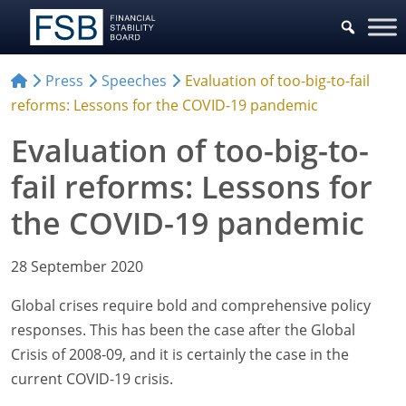
Press
Speeches
Evaluation of too-big-to-fail
reforms: Lessons for the COVID-19 pandemic
Evaluation of too-big-to-
fail reforms: Lessons for
the COVID-19 pandemic
28 September 2020
Global crises require bold and comprehensive policy
responses. This has been the case after the Global
Crisis of 2008-09, and it is certainly the case in the
current COVID-19 crisis.