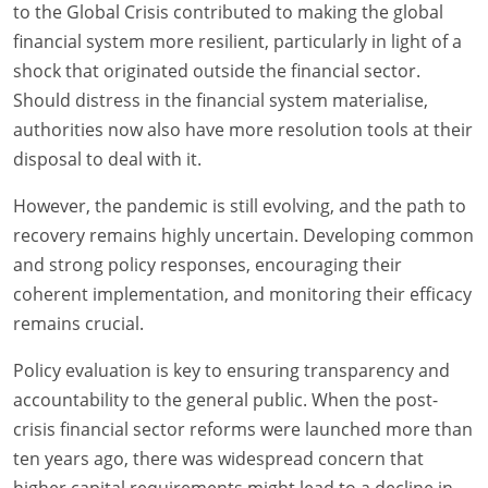
to the Global Crisis contributed to making the global
financial system more resilient, particularly in light of a
shock that originated outside the financial sector.
Should distress in the financial system materialise,
authorities now also have more resolution tools at their
disposal to deal with it.
However, the pandemic is still evolving, and the path to
recovery remains highly uncertain. Developing common
and strong policy responses, encouraging their
coherent implementation, and monitoring their efficacy
remains crucial.
Policy evaluation is key to ensuring transparency and
accountability to the general public. When the post-
crisis financial sector reforms were launched more than
ten years ago, there was widespread concern that