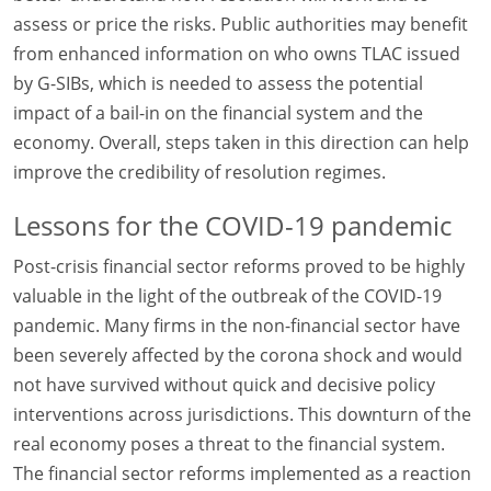
assess or price the risks. Public authorities may benefit
from enhanced information on who owns TLAC issued
by G-SIBs, which is needed to assess the potential
impact of a bail-in on the financial system and the
economy. Overall, steps taken in this direction can help
improve the credibility of resolution regimes.
Lessons for the COVID-19 pandemic
Post-crisis financial sector reforms proved to be highly
valuable in the light of the outbreak of the COVID-19
pandemic. Many firms in the non-financial sector have
been severely affected by the corona shock and would
not have survived without quick and decisive policy
interventions across jurisdictions. This downturn of the
real economy poses a threat to the financial system.
The financial sector reforms implemented as a reaction