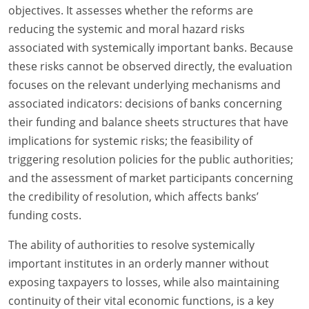
objectives. It assesses whether the reforms are
reducing the systemic and moral hazard risks
associated with systemically important banks. Because
these risks cannot be observed directly, the evaluation
focuses on the relevant underlying mechanisms and
associated indicators: decisions of banks concerning
their funding and balance sheets structures that have
implications for systemic risks; the feasibility of
triggering resolution policies for the public authorities;
and the assessment of market participants concerning
the credibility of resolution, which affects banks’
funding costs.
The ability of authorities to resolve systemically
important institutes in an orderly manner without
exposing taxpayers to losses, while also maintaining
continuity of their vital economic functions, is a key