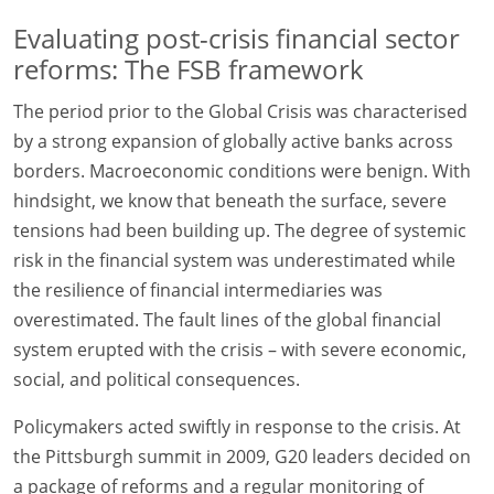
Evaluating post-crisis financial sector
reforms: The FSB framework
The period prior to the Global Crisis was characterised
by a strong expansion of globally active banks across
borders. Macroeconomic conditions were benign. With
hindsight, we know that beneath the surface, severe
tensions had been building up. The degree of systemic
risk in the financial system was underestimated while
the resilience of financial intermediaries was
overestimated. The fault lines of the global financial
system erupted with the crisis – with severe economic,
social, and political consequences.
Policymakers acted swiftly in response to the crisis. At
the Pittsburgh summit in 2009, G20 leaders decided on
a package of reforms and a regular monitoring of