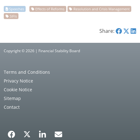
Share:
Copyright © 2026 | Financial Stability Board
Terms and Conditions
Privacy Notice
Cookie Notice
Sitemap
Contact