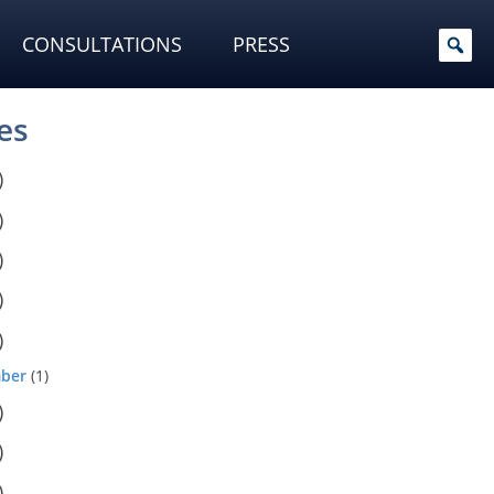
CONSULTATIONS
PRESS
es
)
)
)
)
)
ber
(1)
)
)
)