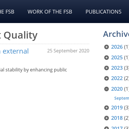
E FSB
WORK OF THE FSB
PUBLICATIONS
 Quality
Archiv
2026
(1
 external
25 September 2020
2025
(1
2023
(3
l stability by enhancing public
2022
(2
2020
(1
Septem
2019
(3
2018
(2
2017
(3