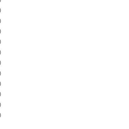
)
)
)
)
)
)
)
)
)
)
)