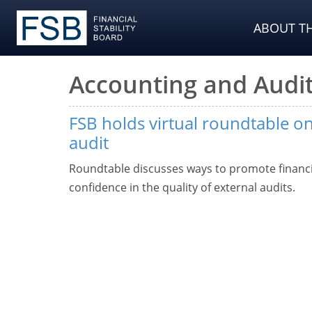
ABOUT TH
Accounting and Audit
FSB holds virtual roundtable on
audit
Roundtable discusses ways to promote financia
confidence in the quality of external audits.