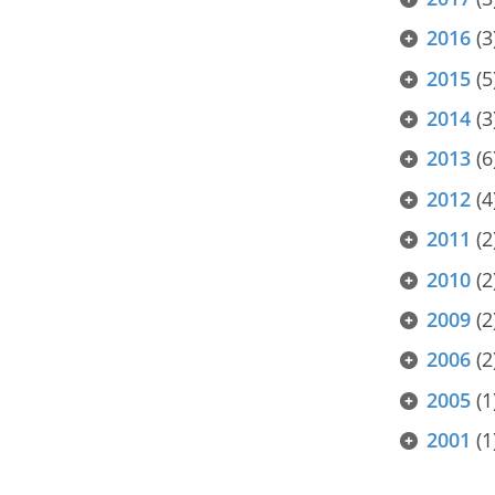
2016
(3
2015
(5
2014
(3
2013
(6
2012
(4
2011
(2
2010
(2
2009
(2
2006
(2
2005
(1
2001
(1