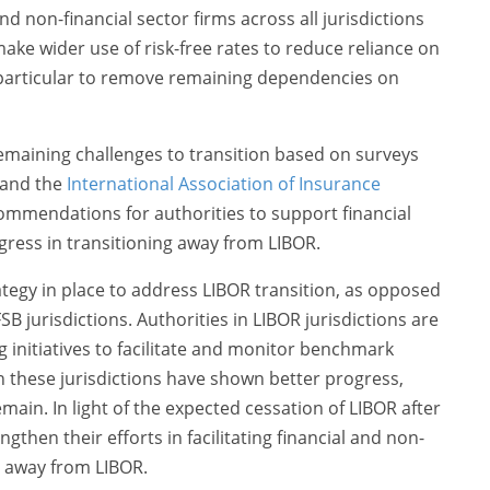
nd non-financial sector firms across all jurisdictions
make wider use of risk-free rates to reduce reliance on
particular to remove remaining dependencies on
remaining challenges to transition based on surveys
 and the
International Association of Insurance
recommendations for authorities to support financial
rogress in transitioning away from LIBOR.
ategy in place to address LIBOR transition, as opposed
SB jurisdictions. Authorities in LIBOR jurisdictions are
g initiatives to facilitate and monitor benchmark
 in these jurisdictions have shown better progress,
main. In light of the expected cessation of LIBOR after
gthen their efforts in facilitating financial and non-
on away from LIBOR.