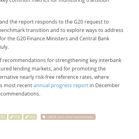
fy key common metrics for monitoring transition
y and the report responds to the G20 request to
 benchmark transition and to explore ways to address
 for the G20 Finance Ministers and Central Bank
uly.
 of recommendations for strengthening key interbank
ecured lending markets, and for promoting the
native nearly risk-free reference rates, where
ts most recent
annual progress report
in December
recommendations.