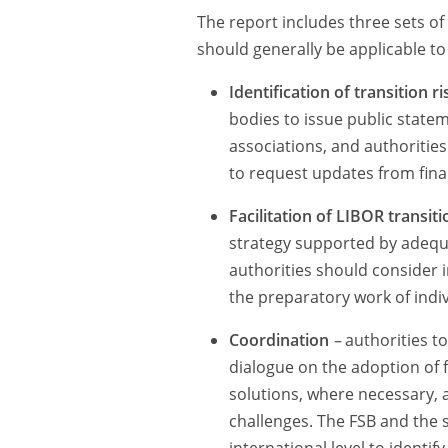
The report includes three sets o
should generally be applicable to 
Identification of transition 
bodies to issue public stat
associations, and authoritie
to request updates from finan
Facilitation of LIBOR transiti
strategy supported by adequ
authorities should consider i
the preparatory work of indiv
Coordination
–
authorities t
dialogue on the adoption of f
solutions, where necessary, 
challenges. The FSB and the s