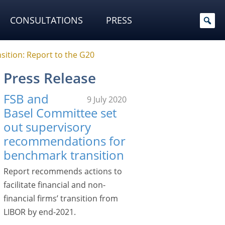
CONSULTATIONS
PRESS
sition: Report to the G20
Press Release
FSB and
9 July 2020
Basel Committee set
out supervisory
recommendations for
benchmark transition
Report recommends actions to
facilitate financial and non-
financial firms’ transition from
LIBOR by end-2021.