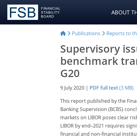
ABOUT TH
Publications
Reports to t
Supervisory is
benchmark tran
G20
9 July 2020
|
PDF full text
(3 MB)
This report published by the Fina
Banking Supervision (BCBS) conclu
markets on LIBOR poses clear risks
LIBOR by end–2021 requires sign
financial and non-financial instit