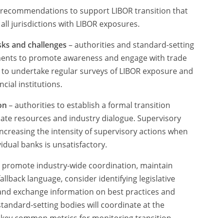
f recommendations to support LIBOR transition that
all jurisdictions with LIBOR exposures.
risks and challenges
– authorities and standard-setting
ements to promote awareness and engage with trade
s to undertake regular surveys of LIBOR exposure and
cial institutions.
on
– authorities to establish a formal transition
ate resources and industry dialogue. Supervisory
ncreasing the intensity of supervisory actions when
idual banks is unsatisfactory.
o promote industry-wide coordination, maintain
allback language, consider identifying legislative
and exchange information on best practices and
tandard-setting bodies will coordinate at the