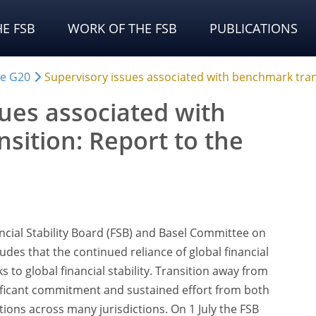
E FSB
WORK OF THE FSB
PUBLICATIONS
he G20
Supervisory issues associated with benchmark tran
sues associated with
sition: Report to the
ncial Stability Board (FSB) and Basel Committee on
des that the continued reliance of global financial
 to global financial stability. Transition away from
ificant commitment and sustained effort from both
utions across many jurisdictions. On 1 July the FSB