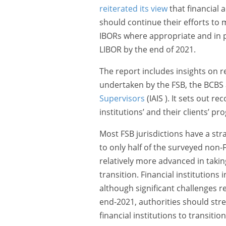
reiterated its view
that financial a
should continue their efforts to 
IBORs where appropriate and in 
LIBOR by the end of 2021.
The report includes insights on 
undertaken by the FSB, the BCBS
Supervisors
(IAIS ). It sets out 
institutions’ and their clients’ p
Most FSB jurisdictions have a str
to only half of the surveyed non-F
relatively more advanced in takin
transition. Financial institutions
although significant challenges re
end-2021, authorities should stren
financial institutions to transiti