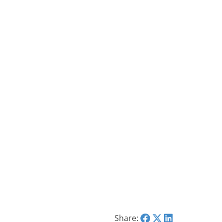
Share: