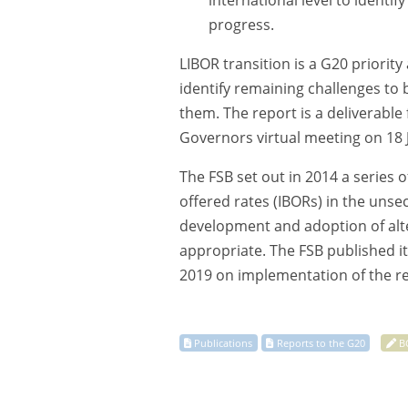
international level to identi
progress.
LIBOR transition is a G20 priorit
identify remaining challenges to
them. The report is a deliverable
Governors virtual meeting on 18 J
The FSB set out in 2014 a series
offered rates (IBORs) in the uns
development and adoption of alter
appropriate. The FSB published i
2019 on implementation of the 