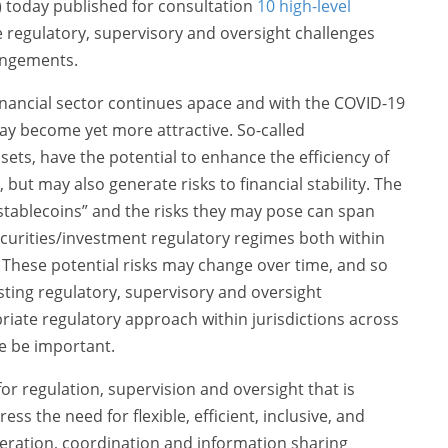
B) today published for consultation
10 high-level
 regulatory, supervisory and oversight challenges
rangements.
financial sector continues apace and with the COVID-19
ay become yet more attractive. So-called
ssets, have the potential to enhance the efficiency of
, but may also generate risks to financial stability. The
l stablecoins” and the risks they may pose can span
urities/investment regulatory regimes both within
 These potential risks may change over time, and so
isting regulatory, supervisory and oversight
iate regulatory approach within jurisdictions across
re be important.
r regulation, supervision and oversight that is
ess the need for flexible, efficient, inclusive, and
eration, coordination and information sharing