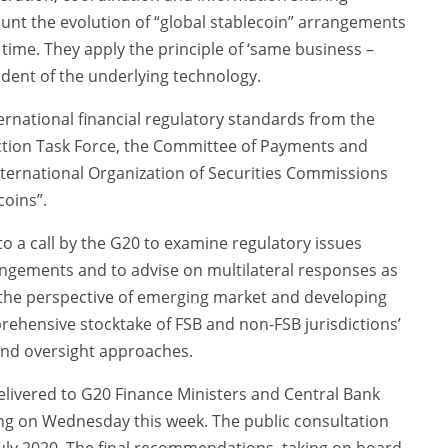
unt the evolution of “global stablecoin” arrangements
time. They apply the principle of ‘same business –
ndent of the underlying technology.
ternational financial regulatory standards from the
ction Task Force, the Committee of Payments and
nternational Organization of Securities Commissions
coins”.
a call by the G20 to examine regulatory issues
rangements and to advise on multilateral responses as
 the perspective of emerging market and developing
ehensive stocktake of FSB and non-FSB jurisdictions’
 and oversight approaches.
elivered to G20 Finance Ministers and Central Bank
ing on Wednesday this week. The public consultation