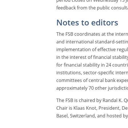
period closes on Wednesday 15 J
feedback from the public consulta
Notes to editors
The FSB coordinates at the interna
and international standard-sett
implementation of effective regul
in the interest of financial stabil
for financial stability in 24 countr
institutions, sector-specific int
committees of central bank exper
approximately 70 other jurisdicti
The FSB is chaired by Randal K. Q
Chair is Klaas Knot, President, D
Basel, Switzerland, and hosted by