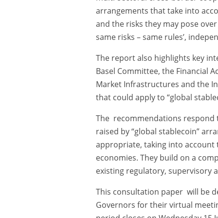
arrangements that take into acco
and the risks they may pose over 
same risks – same rules’, indepe
The report also highlights key in
Basel Committee, the Financial A
Market Infrastructures and the I
that could apply to “global stable
The recommendations respond to 
raised by “global stablecoin” ar
appropriate, taking into account
economies. They build on a compr
existing regulatory, supervisory
This consultation paper will be d
Governors for their virtual meet