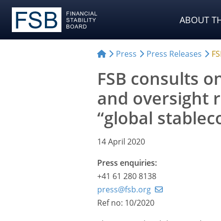
ABOUT TH
Press
Press Releases
FS
FSB consults on
and oversight
“global stable
14 April 2020
Press enquiries:
+41 61 280 8138
press@fsb.org
Ref no: 10/2020