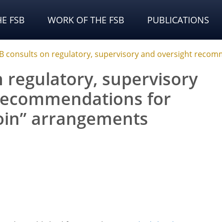
E FSB
WORK OF THE FSB
PUBLICATIONS
B consults on regulatory, supervisory and oversight recom
 regulatory, supervisory
 recommendations for
coin” arrangements