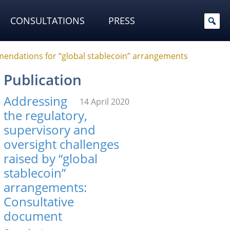
CONSULTATIONS
PRESS
mendations for “global stablecoin” arrangements
Publication
Addressing
14 April 2020
the regulatory,
supervisory and
oversight challenges
raised by “global
stablecoin”
arrangements:
Consultative
document