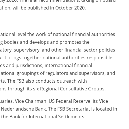
uly 2020. The final recommendations, taking on board
tion, will be published in October 2020.
tional level the work of national financial authorities
ing bodies and develops and promotes the
atory, supervisory, and other financial sector policies
ity. It brings together national authorities responsible
ies and jurisdictions, international financial
ernational groupings of regulators and supervisors, and
ts. The FSB also conducts outreach with
ons through its six Regional Consultative Groups.
uarles, Vice Chairman, US Federal Reserve; its Vice
e Nederlandsche Bank. The FSB Secretariat is located in
 the Bank for International Settlements.