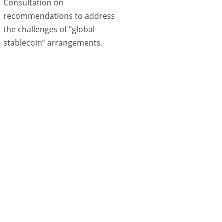
Consultation on
recommendations to address
the challenges of “global
stablecoin” arrangements.