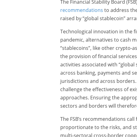
The Financial Stability Board (FS
recommendations
to address the
raised by “global stablecoin” ar
Technological innovation in the 
pandemic, alternatives to cash m
“stablecoins”, like other crypto-a
the provision of financial services
activities associated with “globa
across banking, payments and sec
jurisdictions and across borders.
challenge the effectiveness of ex
approaches. Ensuring the appropr
sectors and borders will therefo
The FSB’s recommendations call fo
proportionate to the risks, and str
multi-sectoral cross-border coop