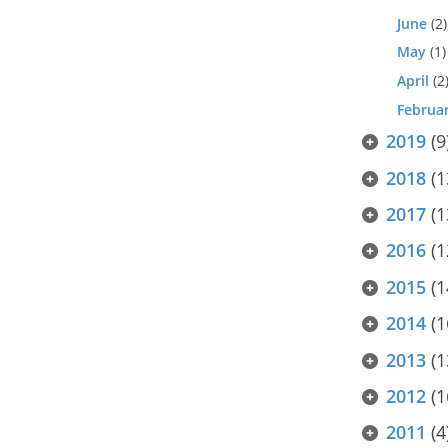
June
(2)
May
(1)
April
(2
Februa
2019
(9
2018
(1
2017
(1
2016
(1
2015
(1
2014
(1
2013
(1
2012
(1
2011
(4