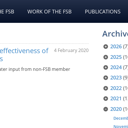
E FSB
WORK OF THE FSB
PUBLICATIONS
Archiv
2026
(7
effectiveness of
4 February 2020
2025
(1
s
2024
(7
eater input from non-FSB member
2023
(9
2022
(1
2021
(1
2020
(1
Decem
Novem