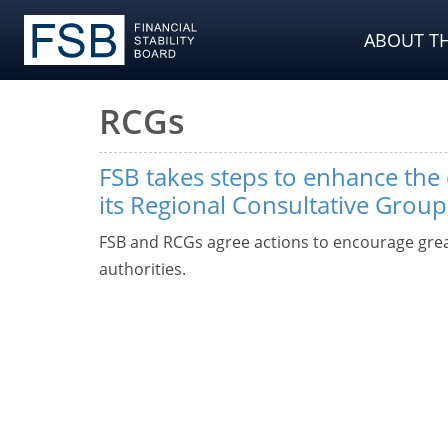
ABOUT TH
RCGs
FSB takes steps to enhance the 
its Regional Consultative Group
FSB and RCGs agree actions to encourage gr
authorities.