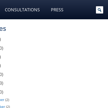
CONSULTATIONS
PRESS
es
)
0)
)
)
0)
3)
0)
ber
(2)
ber
(2)