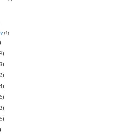
)
ry
(1)
)
3)
3)
2)
4)
6)
3)
6)
)