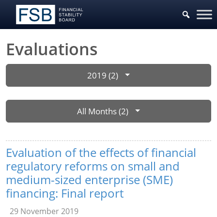
Evaluations
2019 (2)
All Months (2)
Evaluation of the effects of financial
regulatory reforms on small and
medium-sized enterprise (SME)
financing: Final report
29 November 2019