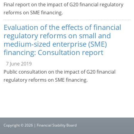
Final report on the impact of G20 financial regulatory
reforms on SME financing.
Evaluation of the effects of financial
regulatory reforms on small and
medium-sized enterprise (SME)
financing: Consultation report
7 June 2019
Public consultation on the impact of G20 financial
regulatory reforms on SME financing.
Copyright © 2026 | Financial Stability Board