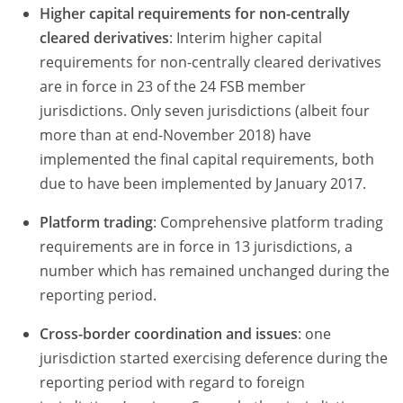
Higher capital requirements for non-centrally
cleared derivatives
: Interim higher capital
requirements for non-centrally cleared derivatives
are in force in 23 of the 24 FSB member
jurisdictions. Only seven jurisdictions (albeit four
more than at end-November 2018) have
implemented the final capital requirements, both
due to have been implemented by January 2017.
Platform trading
: Comprehensive platform trading
requirements are in force in 13 jurisdictions, a
number which has remained unchanged during the
reporting period.
Cross-border coordination and issues
: one
jurisdiction started exercising deference during the
reporting period with regard to foreign