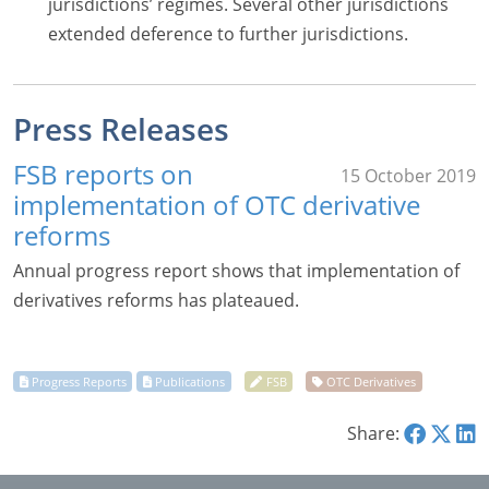
jurisdictions’ regimes. Several other jurisdictions
extended deference to further jurisdictions.
Press Releases
FSB reports on
15 October 2019
implementation of OTC derivative
reforms
Annual progress report shows that implementation of
derivatives reforms has plateaued.
Share: