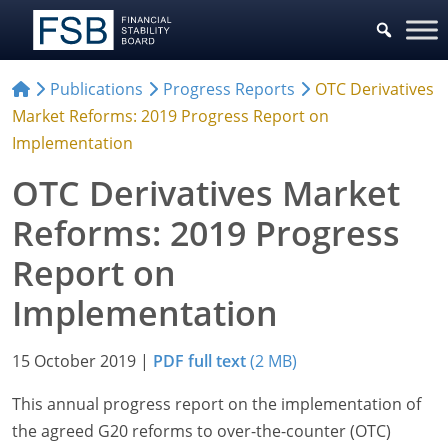
Publications
Progress Reports
OTC Derivatives
Market Reforms: 2019 Progress Report on
Implementation
OTC Derivatives Market
Reforms: 2019 Progress
Report on
Implementation
15 October 2019
|
PDF full text
(2 MB)
This annual progress report on the implementation of
the agreed G20 reforms to over-the-counter (OTC)