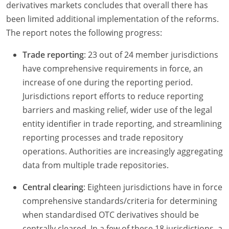
derivatives markets concludes that overall there has
been limited additional implementation of the reforms.
The report notes the following progress:
Trade reporting
: 23 out of 24 member jurisdictions
have comprehensive requirements in force, an
increase of one during the reporting period.
Jurisdictions report efforts to reduce reporting
barriers and masking relief, wider use of the legal
entity identifier in trade reporting, and streamlining
reporting processes and trade repository
operations. Authorities are increasingly aggregating
data from multiple trade repositories.
Central clearing
: Eighteen jurisdictions have in force
comprehensive standards/criteria for determining
when standardised OTC derivatives should be
centrally cleared. In a few of these 18 jurisdictions, a