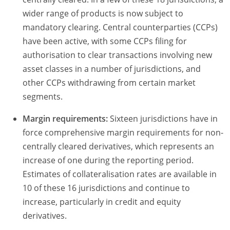
wider range of products is now subject to
mandatory clearing. Central counterparties (CCPs)
have been active, with some CCPs filing for
authorisation to clear transactions involving new
asset classes in a number of jurisdictions, and
other CCPs withdrawing from certain market
segments.
Margin requirements:
Sixteen jurisdictions have in
force comprehensive margin requirements for non-
centrally cleared derivatives, which represents an
increase of one during the reporting period.
Estimates of collateralisation rates are available in
10 of these 16 jurisdictions and continue to
increase, particularly in credit and equity
derivatives.