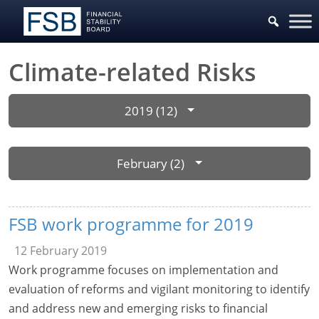
Climate-related Risks
2019 (12)
February (2)
FSB work programme for 2019
12 February 2019
Work programme focuses on implementation and
evaluation of reforms and vigilant monitoring to identify
and address new and emerging risks to financial