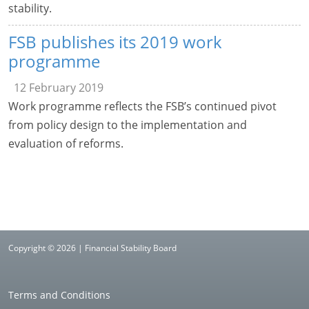
stability.
FSB publishes its 2019 work
programme
12 February 2019
Work programme reflects the FSB’s continued pivot
from policy design to the implementation and
evaluation of reforms.
Copyright © 2026 | Financial Stability Board
Terms and Conditions