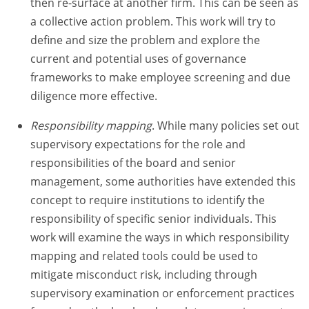
then re-surface at another firm. This can be seen as
a collective action problem. This work will try to
define and size the problem and explore the
current and potential uses of governance
frameworks to make employee screening and due
diligence more effective.
Responsibility mapping
. While many policies set out
supervisory expectations for the role and
responsibilities of the board and senior
management, some authorities have extended this
concept to require institutions to identify the
responsibility of specific senior individuals. This
work will examine the ways in which responsibility
mapping and related tools could be used to
mitigate misconduct risk, including through
supervisory examination or enforcement practices