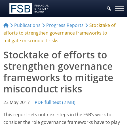
Publications
Progress Reports
Stocktake of
efforts to strengthen governance frameworks to
mitigate misconduct risks
Stocktake of efforts to
strengthen governance
frameworks to mitigate
misconduct risks
23 May 2017
|
PDF full text
(2 MB)
This report sets out next steps in the FSB’s work to
consider the role governance frameworks have to play