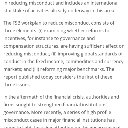
in reducing misconduct and includes an international
stocktake of activities already underway in this area.
The FSB workplan to reduce misconduct consists of
three elements: (i) examining whether reforms to
incentives, for instance to governance and
compensation structures, are having sufficient effect on
reducing misconduct; (ii) improving global standards of
conduct in the fixed income, commodities and currency
markets; and (iii) reforming major benchmarks. The
report published today considers the first of these
three issues.
In the aftermath of the financial crisis, authorities and
firms sought to strengthen financial institutions’
governance. More recently, a series of high profile
misconduct cases in major financial institutions has
come to light, focusing attention on the governance of