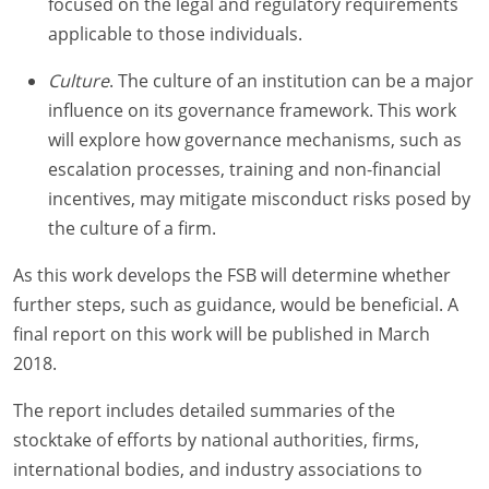
focused on the legal and regulatory requirements
applicable to those individuals.
Culture
. The culture of an institution can be a major
influence on its governance framework. This work
will explore how governance mechanisms, such as
escalation processes, training and non-financial
incentives, may mitigate misconduct risks posed by
the culture of a firm.
As this work develops the FSB will determine whether
further steps, such as guidance, would be beneficial. A
final report on this work will be published in March
2018.
The report includes detailed summaries of the
stocktake of efforts by national authorities, firms,
international bodies, and industry associations to