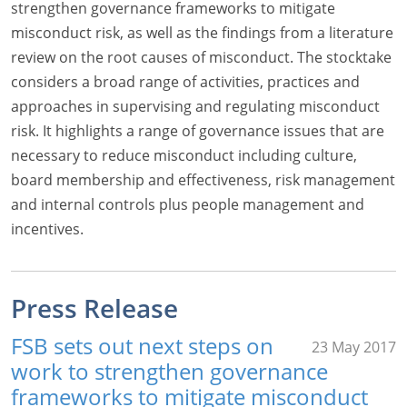
strengthen governance frameworks to mitigate
misconduct risk, as well as the findings from a literature
review on the root causes of misconduct. The stocktake
considers a broad range of activities, practices and
approaches in supervising and regulating misconduct
risk. It highlights a range of governance issues that are
necessary to reduce misconduct including culture,
board membership and effectiveness, risk management
and internal controls plus people management and
incentives.
Press Release
FSB sets out next steps on
23 May 2017
work to strengthen governance
frameworks to mitigate misconduct