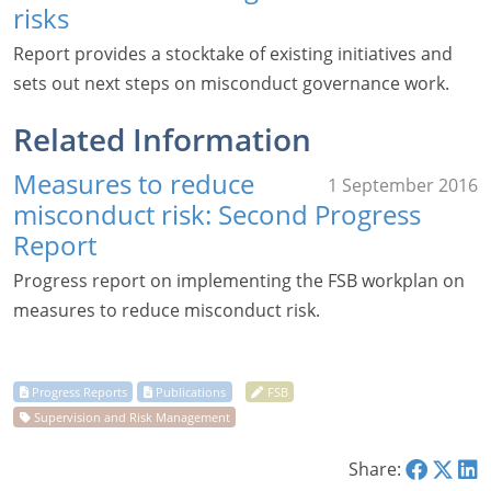
risks
Report provides a stocktake of existing initiatives and
sets out next steps on misconduct governance work.
Related Information
Measures to reduce
1 September 2016
misconduct risk: Second Progress
Report
Progress report on implementing the FSB workplan on
measures to reduce misconduct risk.
Share: