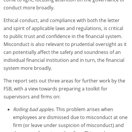
conduct more broadly.
Ethical conduct, and compliance with both the letter
and spirit of applicable laws and regulations, is critical
to public trust and confidence in the financial system.
Misconduct is also relevant to prudential oversight as it
can potentially affect the safety and soundness of an
individual financial institution and in turn, the financial
system more broadly.
The report sets out three areas for further work by the
FSB, with a view towards preparing a toolkit for
supervisors and firms on:
Rolling bad apples
. This problem arises when
employees are dismissed due to misconduct at one
firm (or leave under suspicion of misconduct) and