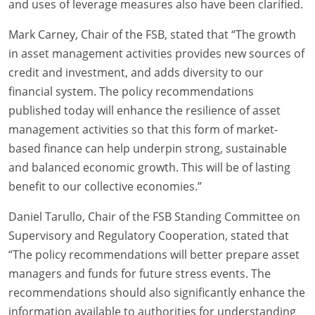
and uses of leverage measures also have been clarified.
Mark Carney, Chair of the FSB, stated that “The growth
in asset management activities provides new sources of
credit and investment, and adds diversity to our
financial system. The policy recommendations
published today will enhance the resilience of asset
management activities so that this form of market-
based finance can help underpin strong, sustainable
and balanced economic growth. This will be of lasting
benefit to our collective economies.”
Daniel Tarullo, Chair of the FSB Standing Committee on
Supervisory and Regulatory Cooperation, stated that
“The policy recommendations will better prepare asset
managers and funds for future stress events. The
recommendations should also significantly enhance the
information available to authorities for understanding