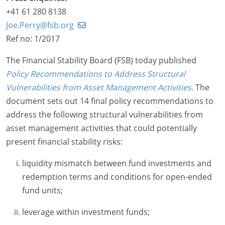
+41 61 280 8138
Joe.Perry@fsb.org
Ref no: 1/2017
The Financial Stability Board (FSB) today published
Policy Recommendations to Address Structural
Vulnerabilities from Asset Management Activities
. The
document sets out 14 final policy recommendations to
address the following structural vulnerabilities from
asset management activities that could potentially
present financial stability risks:
liquidity mismatch between fund investments and
redemption terms and conditions for open-ended
fund units;
leverage within investment funds;