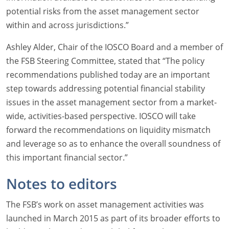
potential risks from the asset management sector
within and across jurisdictions.”
Ashley Alder, Chair of the IOSCO Board and a member of
the FSB Steering Committee, stated that “The policy
recommendations published today are an important
step towards addressing potential financial stability
issues in the asset management sector from a market-
wide, activities-based perspective. IOSCO will take
forward the recommendations on liquidity mismatch
and leverage so as to enhance the overall soundness of
this important financial sector.”
Notes to editors
The FSB’s work on asset management activities was
launched in March 2015 as part of its broader efforts to