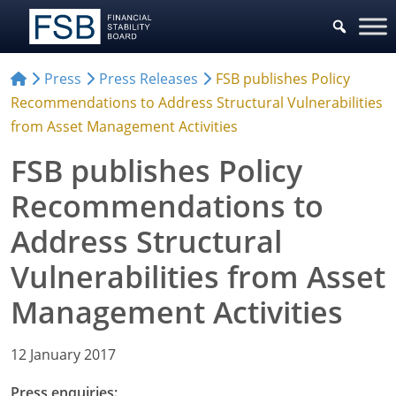
Press
Press Releases
FSB publishes Policy
Recommendations to Address Structural Vulnerabilities
from Asset Management Activities
FSB publishes Policy
Recommendations to
Address Structural
Vulnerabilities from Asset
Management Activities
12 January 2017
Press enquiries: