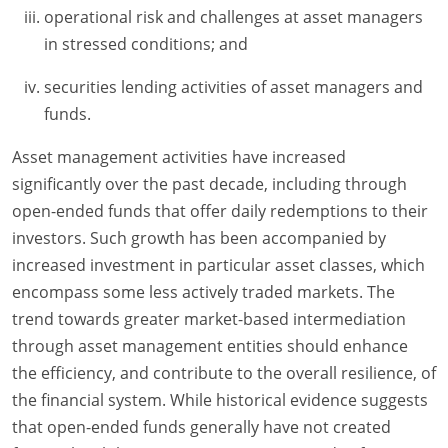
operational risk and challenges at asset managers
in stressed conditions; and
securities lending activities of asset managers and
funds.
Asset management activities have increased
significantly over the past decade, including through
open-ended funds that offer daily redemptions to their
investors. Such growth has been accompanied by
increased investment in particular asset classes, which
encompass some less actively traded markets. The
trend towards greater market-based intermediation
through asset management entities should enhance
the efficiency, and contribute to the overall resilience, of
the financial system. While historical evidence suggests
that open-ended funds generally have not created