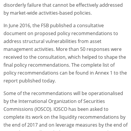
disorderly failure that cannot be effectively addressed
by market-wide activities-based policies.
In June 2016, the FSB published a consultative
document on proposed policy recommendations to
address structural vulnerabilities from asset
management activities. More than 50 responses were
received to the consultation, which helped to shape the
final policy recommendations. The complete list of
policy recommendations can be found in Annex 1 to the
report published today.
Some of the recommendations will be operationalised
by the International Organization of Securities
Commissions (IOSCO). IOSCO has been asked to
complete its work on the liquidity recommendations by
the end of 2017 and on leverage measures by the end of