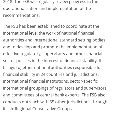
2018. The FSB will regularly review progress in the
operationalisation and implementation of the
recommendations.
The FSB has been established to coordinate at the
international level the work of national financial
authorities and international standard setting bodies
and to develop and promote the implementation of
effective regulatory, supervisory and other financial
sector policies in the interest of financial stability. It
brings together national authorities responsible for
financial stability in 24 countries and jurisdictions,
international financial institutions, sector-specific
international groupings of regulators and supervisors,
and committees of central bank experts. The FSB also
conducts outreach with 65 other jurisdictions through
its six Regional Consultative Groups.