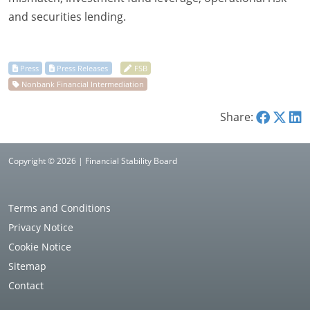
and securities lending.
Share:
Copyright © 2026 | Financial Stability Board
Terms and Conditions
Privacy Notice
Cookie Notice
Sitemap
Contact