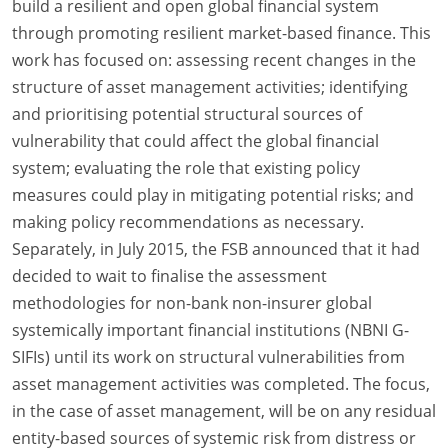
build a resilient and open global financial system
through promoting resilient market-based finance. This
work has focused on: assessing recent changes in the
structure of asset management activities; identifying
and prioritising potential structural sources of
vulnerability that could affect the global financial
system; evaluating the role that existing policy
measures could play in mitigating potential risks; and
making policy recommendations as necessary.
Separately, in July 2015, the FSB announced that it had
decided to wait to finalise the assessment
methodologies for non-bank non-insurer global
systemically important financial institutions (NBNI G-
SIFIs) until its work on structural vulnerabilities from
asset management activities was completed. The focus,
in the case of asset management, will be on any residual
entity-based sources of systemic risk from distress or