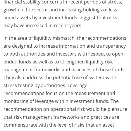
financial stability concerns in recent periods of stress,
growth in the sector and increasing holdings of less
liquid assets by investment funds suggest that risks
may have increased in recent years.
In the area of liquidity mismatch, the recommendations
are designed to increase information and transparency
to both authorities and investors with respect to open-
ended funds as well as to strengthen liquidity risk
management frameworks and practices of those funds.
They also address the potential use of system-wide
stress testing by authorities. Leverage
recommendations focus on the measurement and
monitoring of leverage within investment funds. The
recommendation on operational risk would help ensure
that risk management frameworks and practices are
commensurate with the level of risks that an asset