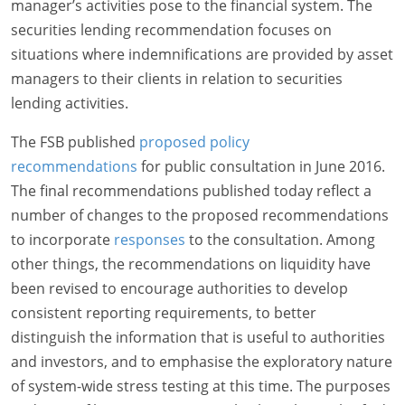
manager’s activities pose to the financial system. The
securities lending recommendation focuses on
situations where indemnifications are provided by asset
managers to their clients in relation to securities
lending activities.
The FSB published
proposed policy
recommendations
for public consultation in June 2016.
The final recommendations published today reflect a
number of changes to the proposed recommendations
to incorporate
responses
to the consultation. Among
other things, the recommendations on liquidity have
been revised to encourage authorities to develop
consistent reporting requirements, to better
distinguish the information that is useful to authorities
and investors, and to emphasise the exploratory nature
of system-wide stress testing at this time. The purposes