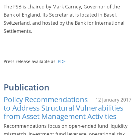
The FSB is chaired by Mark Carney, Governor of the
Bank of England. Its Secretariat is located in Basel,
Switzerland, and hosted by the Bank for International
Settlements.
Press release available as:
PDF
Publication
Policy Recommendations
12 January 2017
to Address Structural Vulnerabilities
from Asset Management Activities
Recommendations focus on open-ended fund liquidity
mismatch, investment fund leverage, operational risk