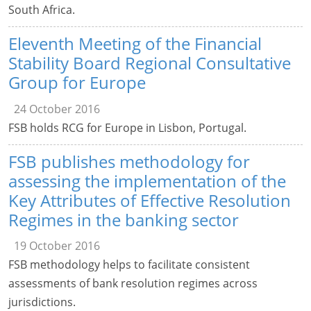
South Africa.
Eleventh Meeting of the Financial
Stability Board Regional Consultative
Group for Europe
24 October 2016
FSB holds RCG for Europe in Lisbon, Portugal.
FSB publishes methodology for
assessing the implementation of the
Key Attributes of Effective Resolution
Regimes in the banking sector
19 October 2016
FSB methodology helps to facilitate consistent
assessments of bank resolution regimes across
jurisdictions.