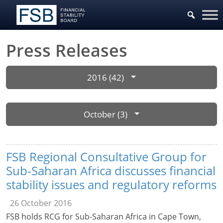
Press Releases
2016 (42)
October (3)
FSB Regional Consultative Group for
Sub-Saharan Africa discusses financial
stability issues and regulatory reforms
26 October 2016
FSB holds RCG for Sub-Saharan Africa in Cape Town,