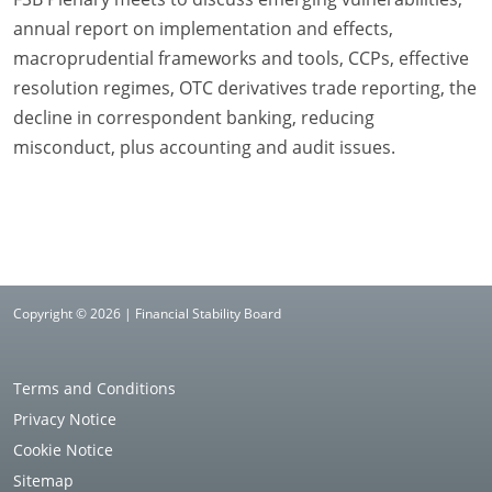
annual report on implementation and effects,
macroprudential frameworks and tools, CCPs, effective
resolution regimes, OTC derivatives trade reporting, the
decline in correspondent banking, reducing
misconduct, plus accounting and audit issues.
Copyright © 2026 | Financial Stability Board
Terms and Conditions
Privacy Notice
Cookie Notice
Sitemap