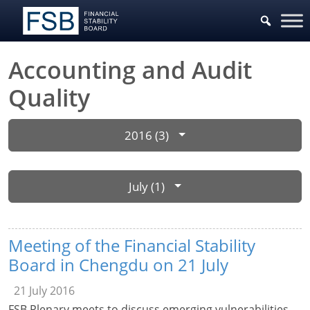
Accounting and Audit
Quality
2016 (3)
July (1)
Meeting of the Financial Stability
Board in Chengdu on 21 July
21 July 2016
FSB Plenary meets to discuss emerging vulnerabilities,