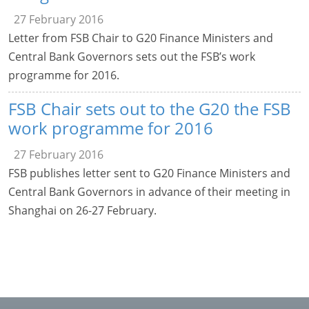
27 February 2016
Letter from FSB Chair to G20 Finance Ministers and
Central Bank Governors sets out the FSB’s work
programme for 2016.
FSB Chair sets out to the G20 the FSB
work programme for 2016
27 February 2016
FSB publishes letter sent to G20 Finance Ministers and
Central Bank Governors in advance of their meeting in
Shanghai on 26-27 February.