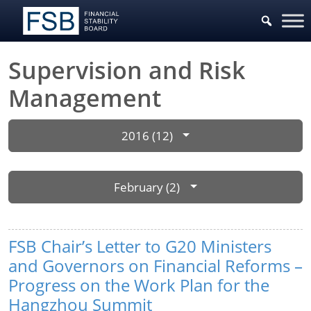
Supervision and Risk
Management
2016 (12)
February (2)
FSB Chair’s Letter to G20 Ministers
and Governors on Financial Reforms –
Progress on the Work Plan for the
Hangzhou Summit