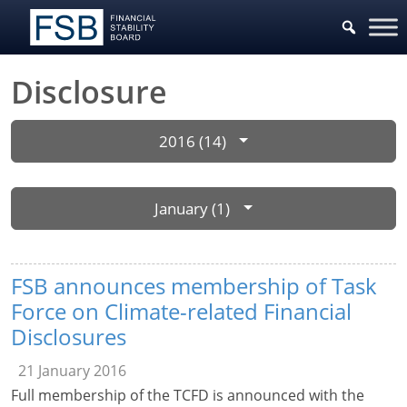
Disclosure
2016 (14)
January (1)
FSB announces membership of Task
Force on Climate-related Financial
Disclosures
21 January 2016
Full membership of the TCFD is announced with the