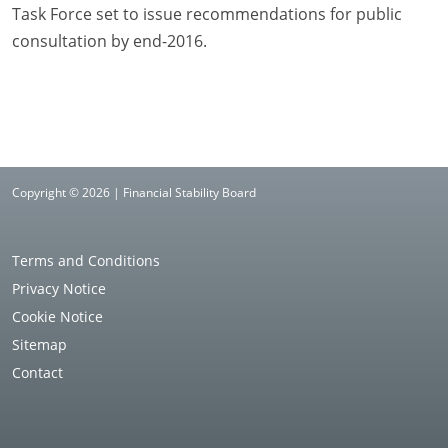
Task Force set to issue recommendations for public
consultation by end-2016.
Copyright © 2026 | Financial Stability Board
Terms and Conditions
Privacy Notice
Cookie Notice
Sitemap
Contact