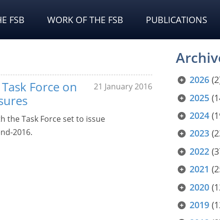
E FSB
WORK OF THE FSB
PUBLICATIONS
Archiv
2026
(2
Task Force on
21 January 2016
2025
(1
osures
2024
(1
 the Task Force set to issue
end-2016.
2023
(2
2022
(3
2021
(2
2020
(1
2019
(1