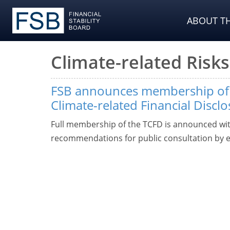
ABOUT TH
Climate-related Risks
FSB announces membership of 
Climate-related Financial Discl
Full membership of the TCFD is announced with
recommendations for public consultation by 