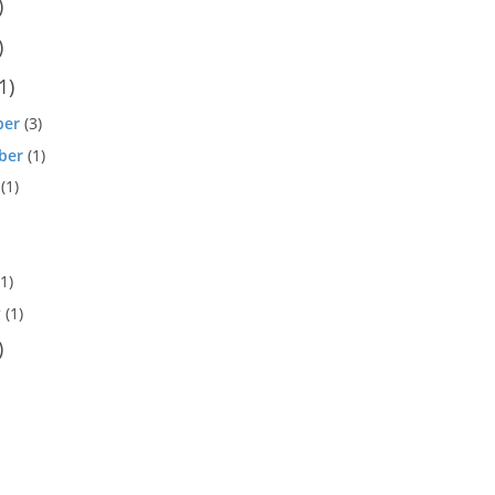
)
)
1)
ber
(3)
ber
(1)
(1)
1)
y
(1)
)