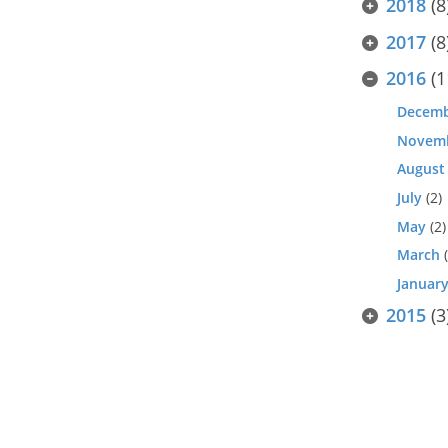
2018
(8
2017
(8
2016
(1
Decem
Novem
August
July
(2)
May
(2)
March
(
Januar
2015
(3