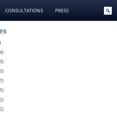
CONSULTATIONS
PRESS
es
)
4)
9)
3)
7)
5)
2)
2)