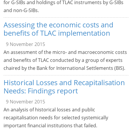
for G-SIBs and holdings of TLAC instruments by G-SIBs
and non-G-SIBs.
Assessing the economic costs and
benefits of TLAC implementation
9 November 2015
An assessment of the micro- and macroeconomic costs
and benefits of TLAC conducted by a group of experts
chaired by the Bank for International Settlements (BIS).
Historical Losses and Recapitalisation
Needs: Findings report
9 November 2015
An analysis of historical losses and public
recapitalisation needs for selected systemically
important financial institutions that failed.