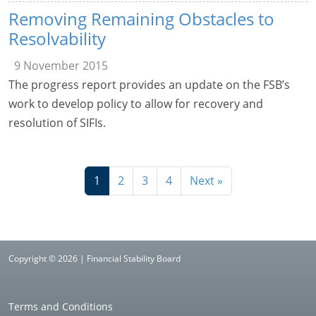
Removing Remaining Obstacles to
Resolvability
9 November 2015
The progress report provides an update on the FSB’s
work to develop policy to allow for recovery and
resolution of SIFIs.
1
2
3
4
Next »
Copyright © 2026 | Financial Stability Board
Terms and Conditions