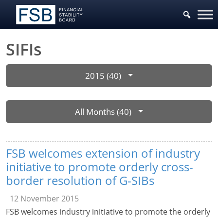
SIFIs
2015 (40)
All Months (40)
FSB welcomes extension of industry
initiative to promote orderly cross-
border resolution of G-SIBs
12 November 2015
FSB welcomes industry initiative to promote the orderly