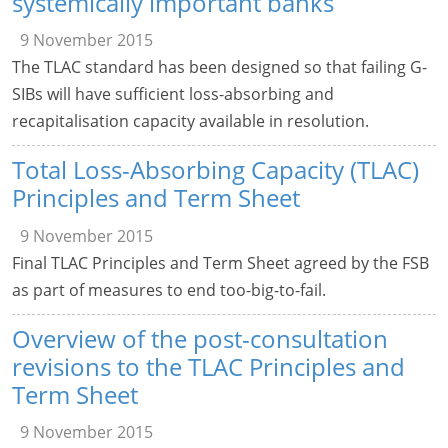
systemically important banks
9 November 2015
The TLAC standard has been designed so that failing G-
SIBs will have sufficient loss-absorbing and
recapitalisation capacity available in resolution.
Total Loss-Absorbing Capacity (TLAC)
Principles and Term Sheet
9 November 2015
Final TLAC Principles and Term Sheet agreed by the FSB
as part of measures to end too-big-to-fail.
Overview of the post-consultation
revisions to the TLAC Principles and
Term Sheet
9 November 2015