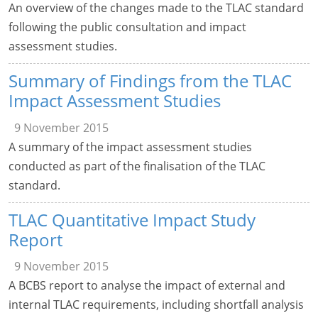
An overview of the changes made to the TLAC standard
following the public consultation and impact
assessment studies.
Summary of Findings from the TLAC
Impact Assessment Studies
9 November 2015
A summary of the impact assessment studies
conducted as part of the finalisation of the TLAC
standard.
TLAC Quantitative Impact Study
Report
9 November 2015
A BCBS report to analyse the impact of external and
internal TLAC requirements, including shortfall analysis