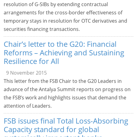
resolution of G-SIBs by extending contractual
arrangements for the cross-border effectiveness of
temporary stays in resolution for OTC derivatives and
securities financing transactions.
Chair’s letter to the G20: Financial
Reforms – Achieving and Sustaining
Resilience for All
9 November 2015
This letter from the FSB Chair to the G20 Leaders in
advance of the Antalya Summit reports on progress on
the FSB’s work and highlights issues that demand the
attention of Leaders.
FSB issues final Total Loss-Absorbing
Capacity standard for global