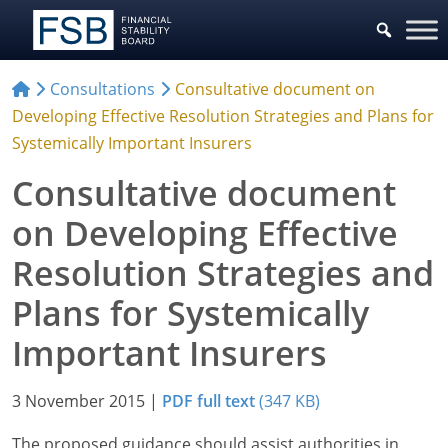
Consultations
Consultative document on
Developing Effective Resolution Strategies and Plans for
Systemically Important Insurers
Consultative document
on Developing Effective
Resolution Strategies and
Plans for Systemically
Important Insurers
3 November 2015
|
PDF full text
(347 KB)
The proposed guidance should assist authorities in