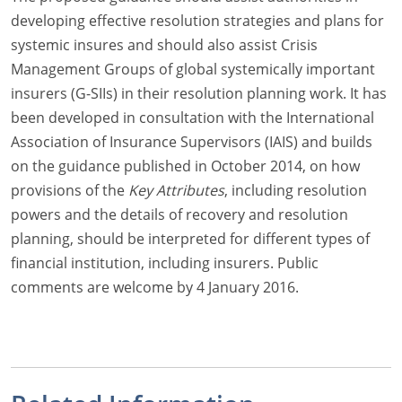
developing effective resolution strategies and plans for
systemic insures and should also assist Crisis
Management Groups of global systemically important
insurers (G-SIIs) in their resolution planning work. It has
been developed in consultation with the International
Association of Insurance Supervisors (IAIS) and builds
on the guidance published in October 2014, on how
provisions of the
Key Attributes
, including resolution
powers and the details of recovery and resolution
planning, should be interpreted for different types of
financial institution, including insurers. Public
comments are welcome by 4 January 2016.