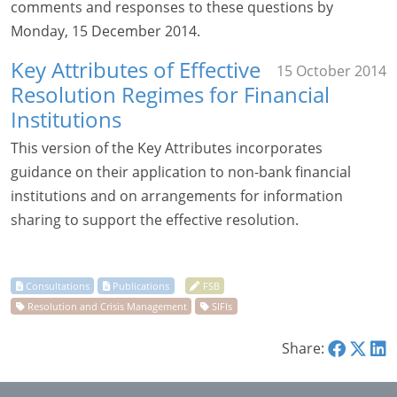
comments and responses to these questions by
Monday, 15 December 2014.
Key Attributes of Effective
15 October 2014
Resolution Regimes for Financial
Institutions
This version of the Key Attributes incorporates
guidance on their application to non-bank financial
institutions and on arrangements for information
sharing to support the effective resolution.
Share: