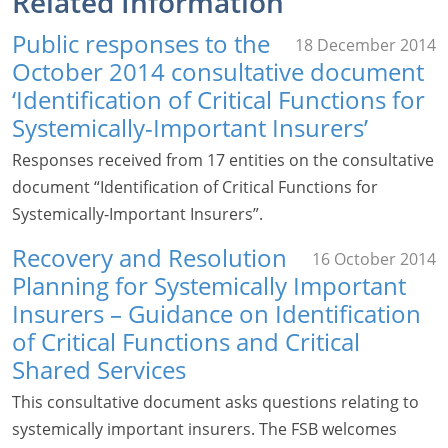
Related Information
Public responses to the
18 December 2014
October 2014 consultative document
‘Identification of Critical Functions for
Systemically-Important Insurers’
Responses received from 17 entities on the consultative
document “Identification of Critical Functions for
Systemically-Important Insurers”.
Recovery and Resolution
16 October 2014
Planning for Systemically Important
Insurers – Guidance on Identification
of Critical Functions and Critical
Shared Services
This consultative document asks questions relating to
systemically important insurers. The FSB welcomes