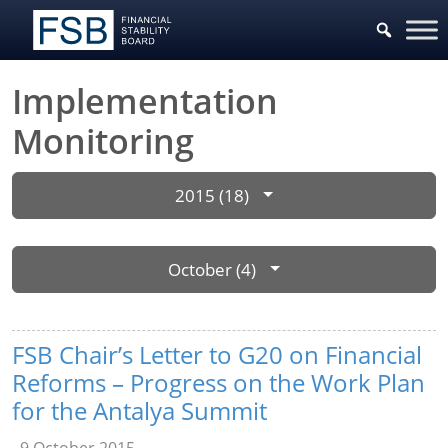
Implementation
Monitoring
2015 (18)
October (4)
FSB Chair’s Letter to G20 on Financial
Reforms – Progress on the Work Plan
for the Antalya Summit