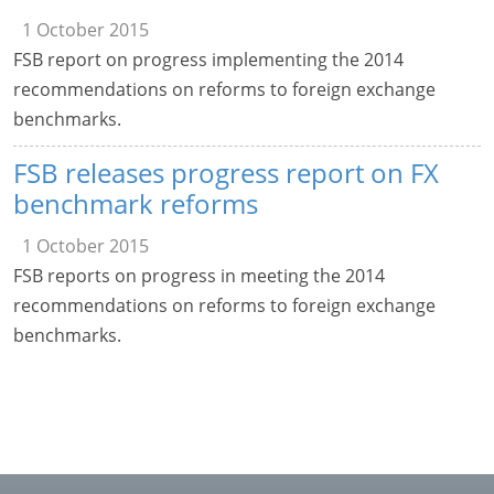
1 October 2015
FSB report on progress implementing the 2014
recommendations on reforms to foreign exchange
benchmarks.
FSB releases progress report on FX
benchmark reforms
1 October 2015
FSB reports on progress in meeting the 2014
recommendations on reforms to foreign exchange
benchmarks.