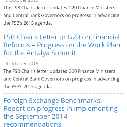
9 October 2015
The FSB Chair’s letter updates G20 Finance Ministers
and Central Bank Governors on progress in advancing
the FSB’s 2015 agenda.
FSB Chair’s Letter to G20 on Financial
Reforms – Progress on the Work Plan
for the Antalya Summit
9 October 2015
The FSB Chair’s letter updates G20 Finance Ministers
and Central Bank Governors on progress in advancing
the FSB’s 2015 agenda.
Foreign Exchange Benchmarks:
Report on progress in implementing
the September 2014
recommendations