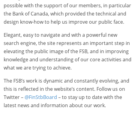
possible with the support of our members, in particular
the Bank of Canada, which provided the technical and
design know-how to help us improve our public face.
Elegant, easy to navigate and with a powerful new
search engine, the site represents an important step in
elevating the public image of the FSB, and in improving
knowledge and understanding of our core activities and
what we are trying to achieve.
The FSB’s work is dynamic and constantly evolving, and
this is reflected in the website’s content. Follow us on
Twitter –
@FinStbBoard
– to stay up to date with the
latest news and information about our work.