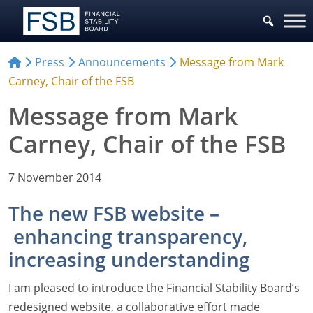
Press
Announcements
Message from Mark
Carney, Chair of the FSB
Message from Mark
Carney, Chair of the FSB
7 November 2014
The new FSB website –
enhancing transparency,
increasing understanding
I am pleased to introduce the Financial Stability Board’s
redesigned website, a collaborative effort made