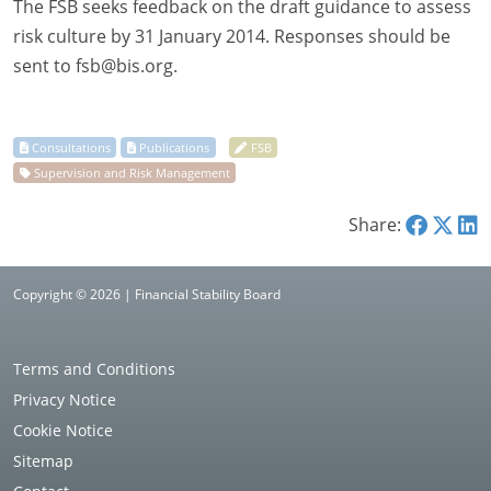
The FSB seeks feedback on the draft guidance to assess
risk culture by 31 January 2014. Responses should be
sent to
fsb@bis.org
.
Share:
Copyright © 2026 | Financial Stability Board
Terms and Conditions
Privacy Notice
Cookie Notice
Sitemap