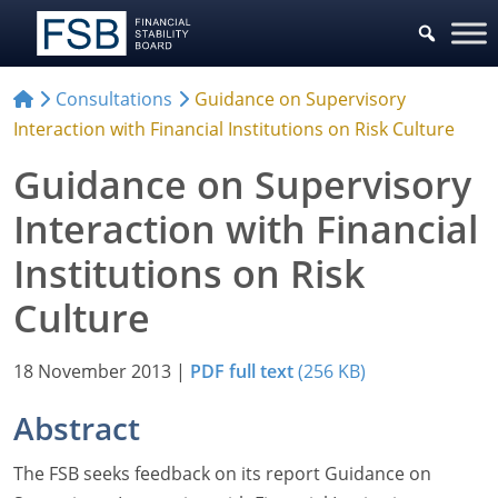
Consultations
Guidance on Supervisory
Interaction with Financial Institutions on Risk Culture
Guidance on Supervisory
Interaction with Financial
Institutions on Risk
Culture
18 November 2013
|
PDF full text
(256 KB)
Abstract
The FSB seeks feedback on its report Guidance on