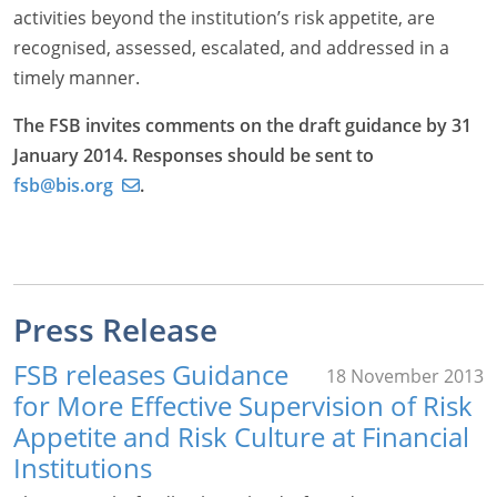
activities beyond the institution’s risk appetite, are
recognised, assessed, escalated, and addressed in a
timely manner.
The FSB invites comments on the draft guidance by 31
January 2014. Responses should be sent to
fsb@bis.org
.
Press Release
FSB releases Guidance
18 November 2013
for More Effective Supervision of Risk
Appetite and Risk Culture at Financial
Institutions