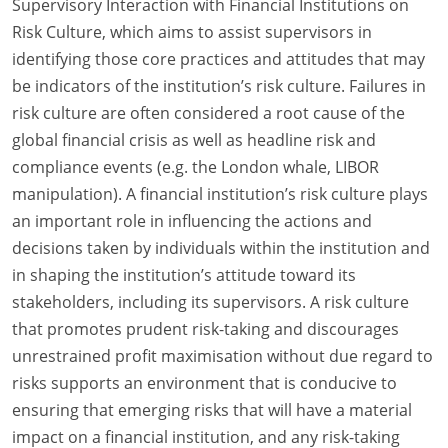
Supervisory Interaction with Financial Institutions on
Risk Culture, which aims to assist supervisors in
identifying those core practices and attitudes that may
be indicators of the institution’s risk culture. Failures in
risk culture are often considered a root cause of the
global financial crisis as well as headline risk and
compliance events (e.g. the London whale, LIBOR
manipulation). A financial institution’s risk culture plays
an important role in influencing the actions and
decisions taken by individuals within the institution and
in shaping the institution’s attitude toward its
stakeholders, including its supervisors. A risk culture
that promotes prudent risk-taking and discourages
unrestrained profit maximisation without due regard to
risks supports an environment that is conducive to
ensuring that emerging risks that will have a material
impact on a financial institution, and any risk-taking