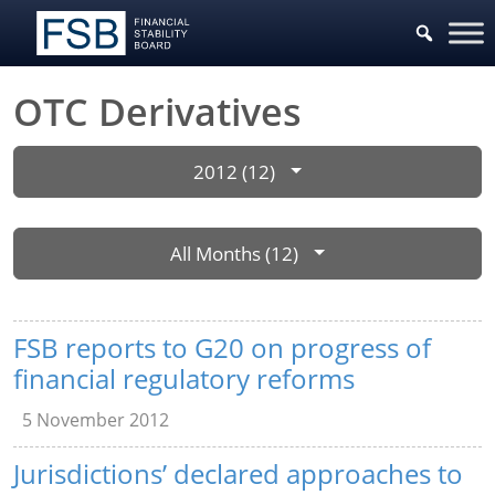
OTC Derivatives
2012 (12)
All Months (12)
FSB reports to G20 on progress of
financial regulatory reforms
5 November 2012
Jurisdictions’ declared approaches to