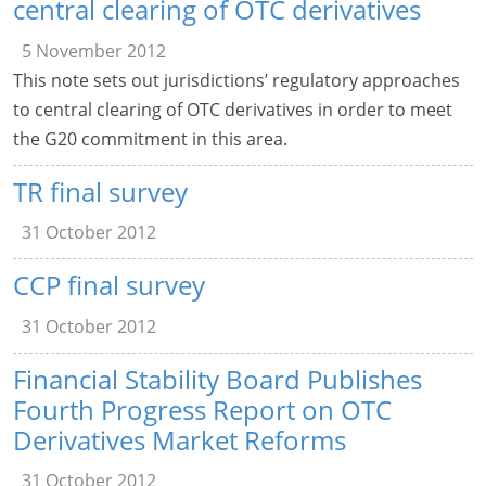
central clearing of OTC derivatives
5 November 2012
This note sets out jurisdictions’ regulatory approaches
to central clearing of OTC derivatives in order to meet
the G20 commitment in this area.
TR final survey
31 October 2012
CCP final survey
31 October 2012
Financial Stability Board Publishes
Fourth Progress Report on OTC
Derivatives Market Reforms
31 October 2012