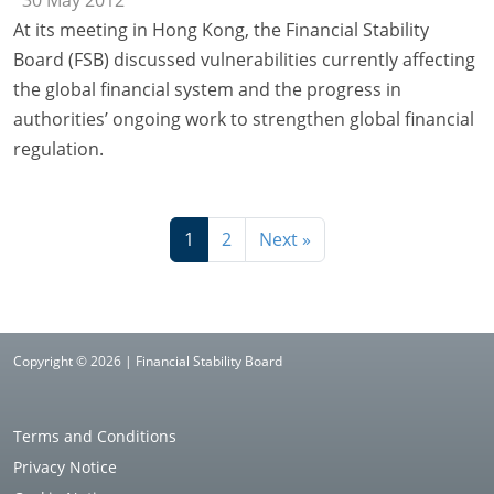
At its meeting in Hong Kong, the Financial Stability
Board (FSB) discussed vulnerabilities currently affecting
the global financial system and the progress in
authorities’ ongoing work to strengthen global financial
regulation.
1
2
Next »
Copyright © 2026 | Financial Stability Board
Terms and Conditions
Privacy Notice