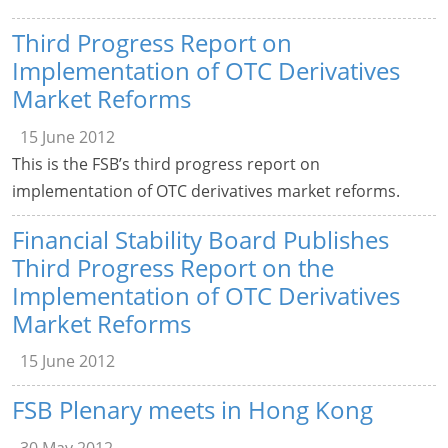
Third Progress Report on
Implementation of OTC Derivatives
Market Reforms
15 June 2012
This is the FSB’s third progress report on
implementation of OTC derivatives market reforms.
Financial Stability Board Publishes
Third Progress Report on the
Implementation of OTC Derivatives
Market Reforms
15 June 2012
FSB Plenary meets in Hong Kong
30 May 2012