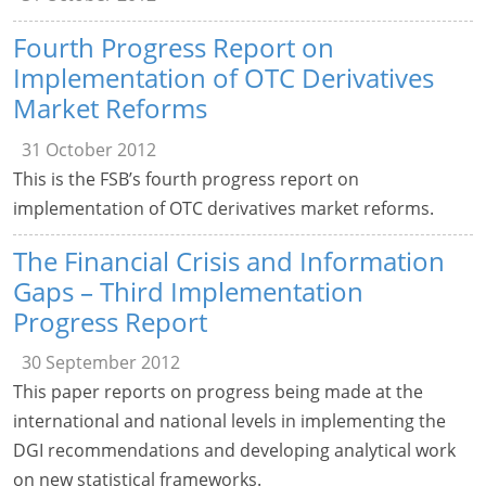
Fourth Progress Report on
Implementation of OTC Derivatives
Market Reforms
31 October 2012
This is the FSB’s fourth progress report on
implementation of OTC derivatives market reforms.
The Financial Crisis and Information
Gaps – Third Implementation
Progress Report
30 September 2012
This paper reports on progress being made at the
international and national levels in implementing the
DGI recommendations and developing analytical work
on new statistical frameworks.