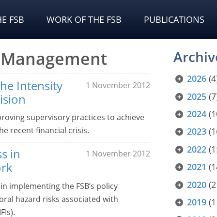
E FSB
WORK OF THE FSB
PUBLICATIONS
sk Management
Archiv
2026
(4
he Intensity
1 November 2012
2025
(7
ision
2024
(1
roving supervisory practices to achieve
e recent financial crisis.
2023
(1
2022
(1
s in
1 November 2012
ork
2021
(1
2020
(2
in implementing the FSB’s policy
ral hazard risks associated with
2019
(1
FIs).