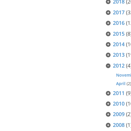
2018
(2
2017
(3
2016
(1
2015
(8
2014
(1
2013
(1
2012
(4
Novem
April
(2
2011
(9
2010
(1
2009
(2
2008
(1