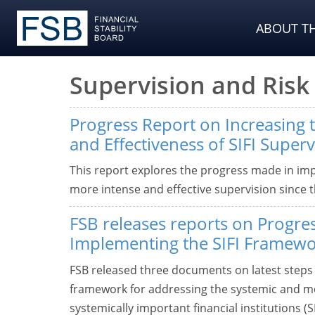
ABOUT TH
Supervision and Ri
Progress Report on Increasing t
and Effectiveness of SIFI Superv
This report explores the progress made in imp
more intense and effective supervision since th
FSB releases reports on Progres
Implementing the SIFI Framew
FSB released three documents on latest steps 
framework for addressing the systemic and mo
systemically important financial institutions (SI