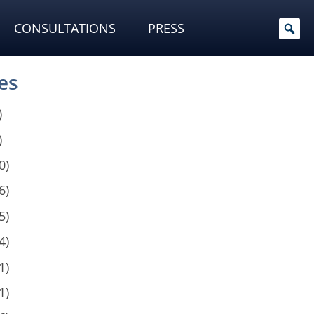
CONSULTATIONS
PRESS
es
)
)
0)
6)
5)
4)
1)
1)