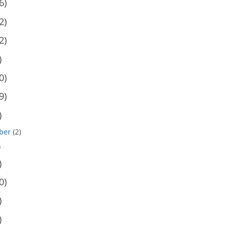
6)
2)
2)
)
0)
9)
)
ber
(2)
)
)
0)
)
)