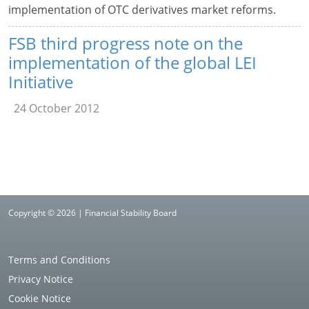
implementation of OTC derivatives market reforms.
FSB third progress note on the
implementation of the global LEI
Initiative
24 October 2012
Copyright © 2026 | Financial Stability Board
Terms and Conditions
Privacy Notice
Cookie Notice