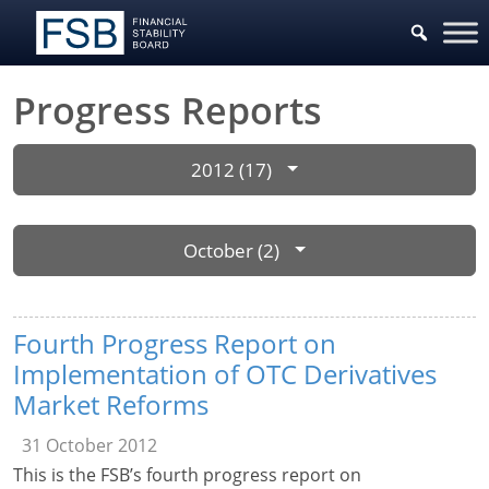
Progress Reports
2012 (17)
October (2)
Fourth Progress Report on
Implementation of OTC Derivatives
Market Reforms
31 October 2012
This is the FSB’s fourth progress report on