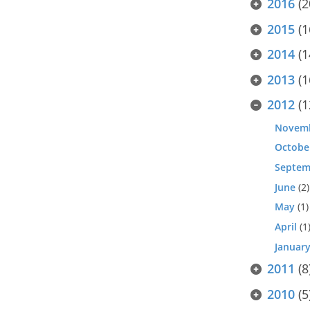
2016
(2
2015
(1
2014
(1
2013
(1
2012
(1
Novem
Octobe
Septem
June
(2)
May
(1)
April
(1
Januar
2011
(8
2010
(5