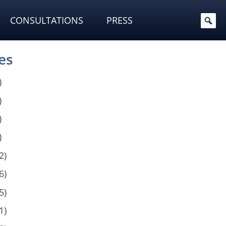
CONSULTATIONS
PRESS
es
)
)
)
)
2)
6)
5)
1)