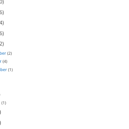
0)
6)
4)
6)
2)
ber
(2)
r
(4)
ber
(1)
)
y
(1)
)
)