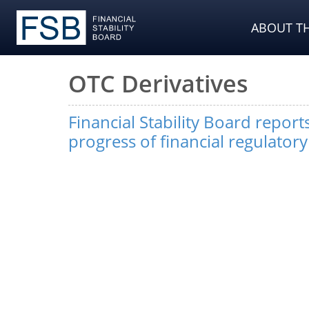
ABOUT TH
OTC Derivatives
Financial Stability Board repor
progress of financial regulator