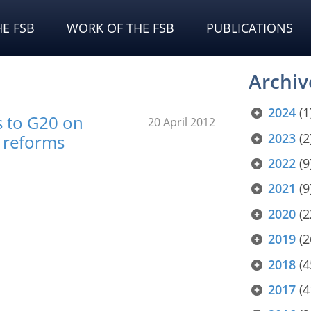
E FSB
WORK OF THE FSB
PUBLICATIONS
Archiv
2024
(1
ts to G20 on
20 April 2012
2023
(2
y reforms
2022
(9
2021
(9
2020
(2
2019
(2
2018
(4
2017
(4