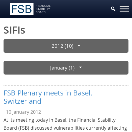
SIFIs
2012 (10)
January (1)
FSB Plenary meets in Basel,
Switzerland
10 January 2012
At its meeting today in Basel, the Financial Stability
Board (FSB) discussed vulnerabilities currently affecting