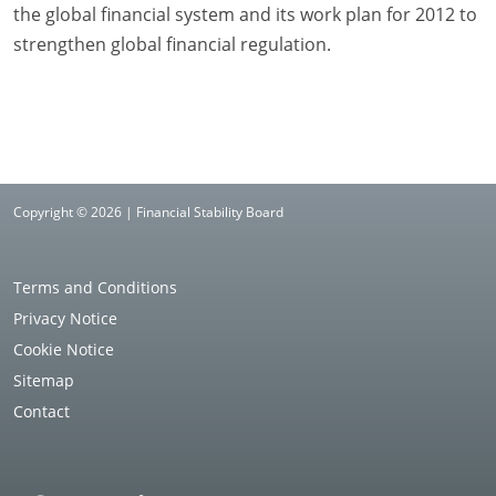
the global financial system and its work plan for 2012 to
strengthen global financial regulation.
Copyright © 2026 | Financial Stability Board
Terms and Conditions
Privacy Notice
Cookie Notice
Sitemap
Contact