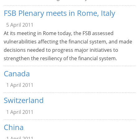
FSB Plenary meets in Rome, Italy
5 April 2011
At its meeting in Rome today, the FSB assessed
vulnerabilities affecting the financial system, and made
decisions needed to progress major initiatives to
strengthen the resiliency of the financial system.
Canada
1 April 2011
Switzerland
1 April 2011
China
1 April 2011