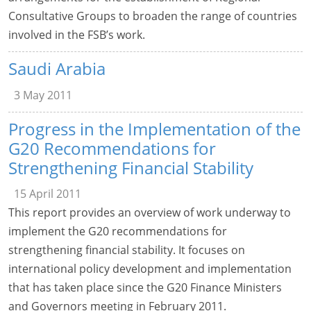
Consultative Groups to broaden the range of countries
involved in the FSB’s work.
Saudi Arabia
3 May 2011
Progress in the Implementation of the
G20 Recommendations for
Strengthening Financial Stability
15 April 2011
This report provides an overview of work underway to
implement the G20 recommendations for
strengthening financial stability. It focuses on
international policy development and implementation
that has taken place since the G20 Finance Ministers
and Governors meeting in February 2011.