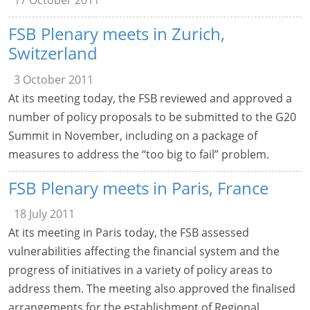
17 October 2011
FSB Plenary meets in Zurich,
Switzerland
3 October 2011
At its meeting today, the FSB reviewed and approved a
number of policy proposals to be submitted to the G20
Summit in November, including on a package of
measures to address the “too big to fail” problem.
FSB Plenary meets in Paris, France
18 July 2011
At its meeting in Paris today, the FSB assessed
vulnerabilities affecting the financial system and the
progress of initiatives in a variety of policy areas to
address them. The meeting also approved the finalised
arrangements for the establishment of Regional