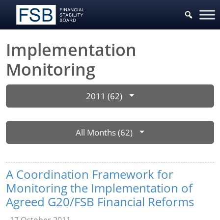
Implementation
Monitoring
2011 (62)
All Months (62)
A Coordination Framework for
Monitoring the Implementation of
Agreed G20/FSB Financial Reforms