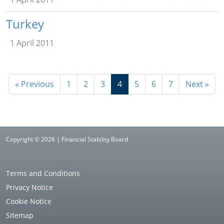
Turkey
1 April 2011
« Previous
1
2
3
4
5
6
7
Next »
Copyright © 2026 | Financial Stability Board
Terms and Conditions
Privacy Notice
Cookie Notice
Sitemap